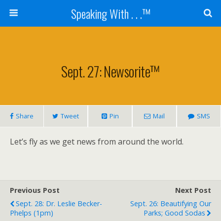
Speaking With . . .™
Sept. 27: Newsorite™
Share
Tweet
Pin
Mail
SMS
Let’s fly as we get news from around the world.
Previous Post
Next Post
Sept. 28: Dr. Leslie Becker-
Sept. 26: Beautifying Our
Phelps (1pm)
Parks; Good Sodas