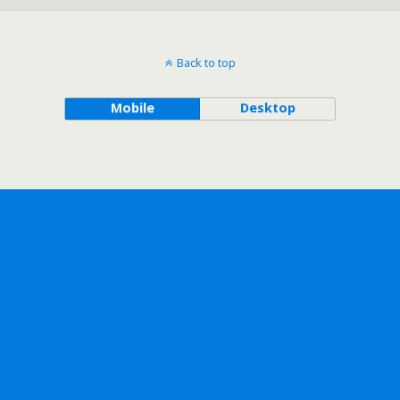
Back to top
Mobile
Desktop