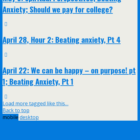
Anxiety; Should we pay for college?
April 28, Hour 2: Beating anxiety, Pt 4
April 22: We can be happy – on purpose! pt
1; Beating Anxiety, Pt 1
Load more tagged like this…
Back to top
mobile
desktop