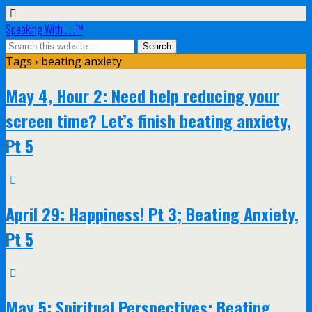
Speaking With . . .™
Tags › beating anxiety
May 4, Hour 2: Need help reducing your
screen time? Let’s finish beating anxiety,
Pt 5
April 29: Happiness! Pt 3; Beating Anxiety,
Pt 5
May 5: Spiritual Perspectives; Beating