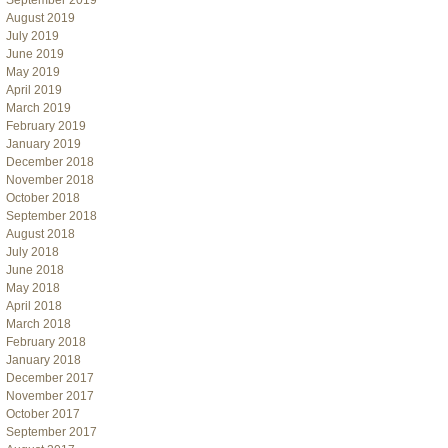
September 2019
August 2019
July 2019
June 2019
May 2019
April 2019
March 2019
February 2019
January 2019
December 2018
November 2018
October 2018
September 2018
August 2018
July 2018
June 2018
May 2018
April 2018
March 2018
February 2018
January 2018
December 2017
November 2017
October 2017
September 2017