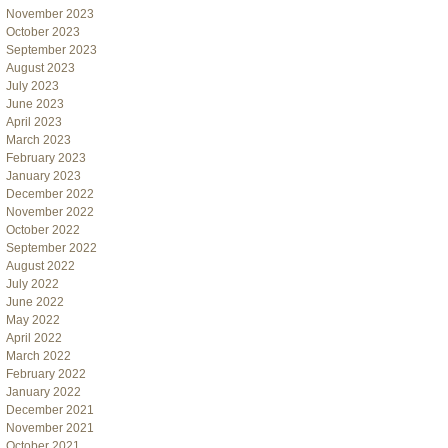
November 2023
October 2023
September 2023
August 2023
July 2023
June 2023
April 2023
March 2023
February 2023
January 2023
December 2022
November 2022
October 2022
September 2022
August 2022
July 2022
June 2022
May 2022
April 2022
March 2022
February 2022
January 2022
December 2021
November 2021
October 2021