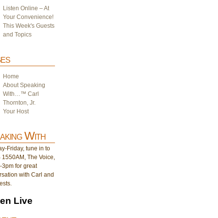
Listen Online – At
Your Convenience!
This Week's Guests
and Topics
es
Home
About Speaking
With…™ Carl
Thornton, Jr.
Your Host
aking With
-Friday, tune in to
1550AM, The Voice,
-3pm for great
sation with Carl and
ests.
ten Live