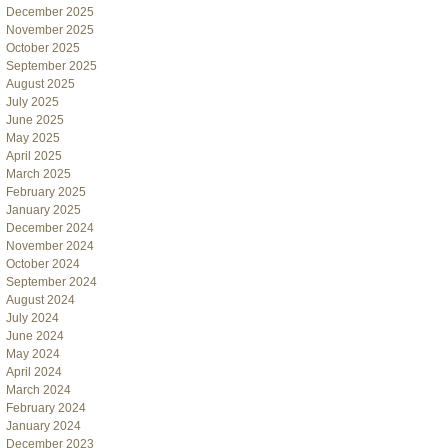
December 2025
November 2025
October 2025
September 2025
August 2025
July 2025
June 2025
May 2025
April 2025
March 2025
February 2025
January 2025
December 2024
November 2024
October 2024
September 2024
August 2024
July 2024
June 2024
May 2024
April 2024
March 2024
February 2024
January 2024
December 2023