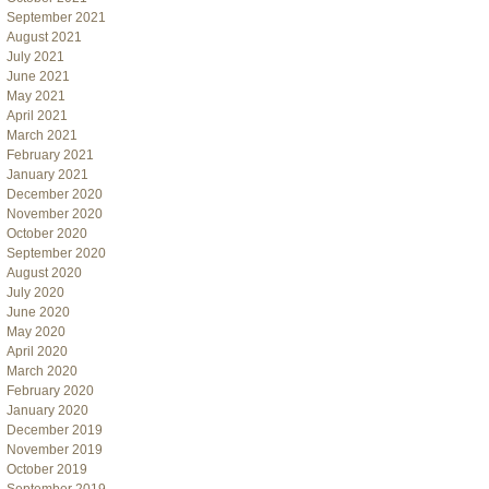
September 2021
August 2021
July 2021
June 2021
May 2021
April 2021
March 2021
February 2021
January 2021
December 2020
November 2020
October 2020
September 2020
August 2020
July 2020
June 2020
May 2020
April 2020
March 2020
February 2020
January 2020
December 2019
November 2019
October 2019