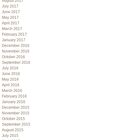
August 2017
July 2017
June 2017
May 2017
April 2017
March 2017
February 2017
January 2017
December 2016
November 2016
October 2016
September 2016
July 2016
June 2016
May 2016
April 2016
March 2016
February 2016
January 2016
December 2015
November 2015
October 2015
September 2015
August 2015
July 2015