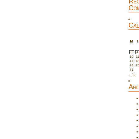
Rec
Com
Cal
M
T
3
4
10
1
17
1
24
2
31
« Jul
Arc