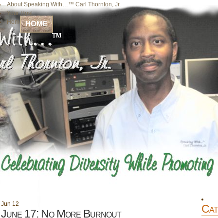
About Speaking With…™ Carl Thornton, Jr.
Your Host
Home
HOME
Jun
12
Cat
June 17: No More Burnout