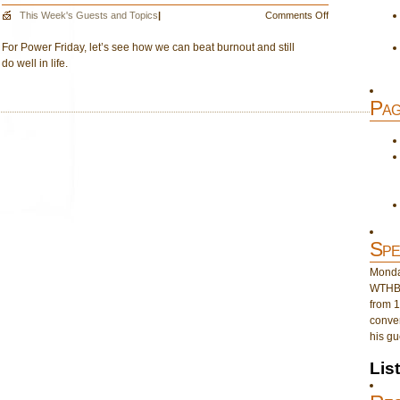
on
This Week's Guests and Topics
|
Comments Off
June
For Power Friday, let’s see how we can beat burnout and still
17:
do well in life.
No
More
Burnout
Pag
Spe
Monday
WTHB 
from 1
conver
his gu
Lis