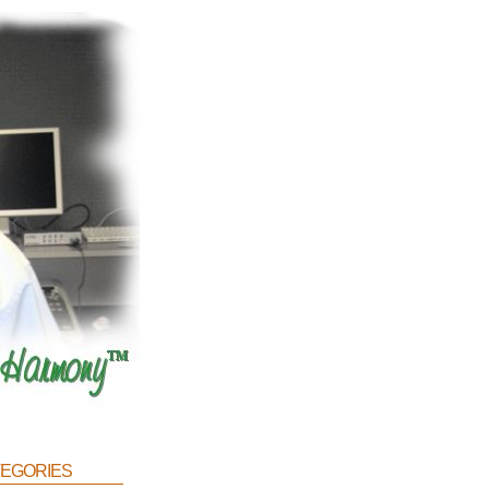
egories