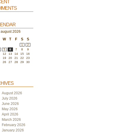
ent
ments
endar
august 2026
W
T
F
S
S
1
2
5
6
7
8
9
1
12
13
14
15
16
8
19
20
21
22
23
5
26
27
28
29
30
hives
August 2026
July 2026
June 2026
May 2026
April 2026
March 2026
February 2026
January 2026