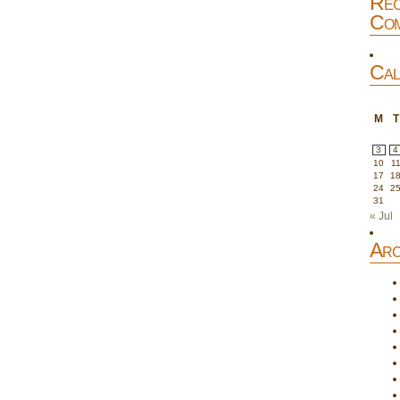
Rec
Com
Cal
M
T
3
4
10
1
17
1
24
2
31
« Jul
Arc