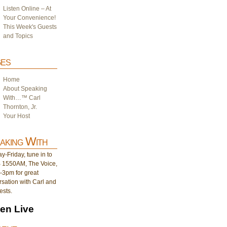
Listen Online – At
Your Convenience!
This Week's Guests
and Topics
es
Home
About Speaking
With…™ Carl
Thornton, Jr.
Your Host
aking With
-Friday, tune in to
1550AM, The Voice,
-3pm for great
sation with Carl and
ests.
ten Live