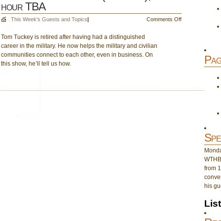
hour TBA
on
This Week's Guests and Topics
|
Comments Off
Dec.
Tom Tuckey is retired after having had a distinguished
16
career in the military. He now helps the military and civilian
–
communities connect to each other, even in business. On
Tom
Pag
this show, he’ll tell us how.
Tuckey
(1st
hour);
2nd
hour
TBA
Spe
Monday
WTHB 
from 1
conver
his gu
Lis