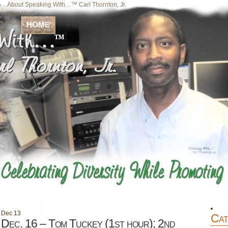
About Speaking With…™ Carl Thornton, Jr.
Your Host
Home
HOME
Dec
13
Cat
Dec. 16 – Tom Tuckey (1st hour); 2nd