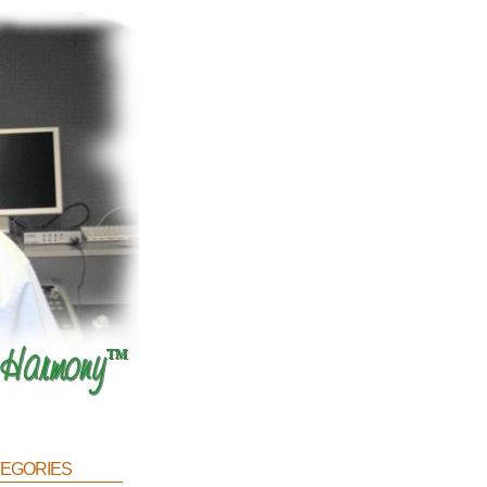
egories