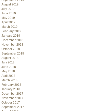
September 2019
August 2019
July 2019
June 2019
May 2019
April 2019
March 2019
February 2019
January 2019
December 2018
November 2018
October 2018
September 2018
August 2018
July 2018
June 2018
May 2018
April 2018
March 2018
February 2018
January 2018
December 2017
November 2017
October 2017
September 2017