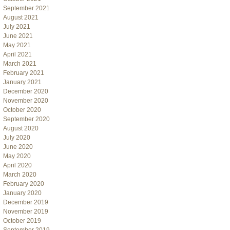
September 2021
August 2021
July 2021
June 2021
May 2021
April 2021
March 2021
February 2021
January 2021
December 2020
November 2020
October 2020
September 2020
August 2020
July 2020
June 2020
May 2020
April 2020
March 2020
February 2020
January 2020
December 2019
November 2019
October 2019