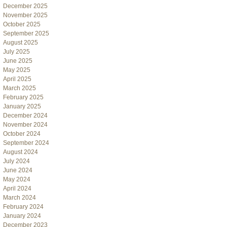
December 2025
November 2025
October 2025
September 2025
August 2025
July 2025
June 2025
May 2025
April 2025
March 2025
February 2025
January 2025
December 2024
November 2024
October 2024
September 2024
August 2024
July 2024
June 2024
May 2024
April 2024
March 2024
February 2024
January 2024
December 2023