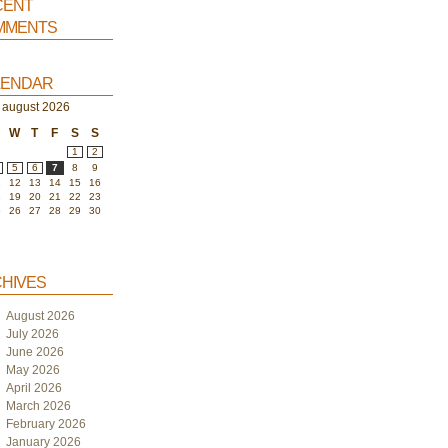
ent
ments
endar
august 2026
W
T
F
S
S
1
2
5
6
7
8
9
1
12
13
14
15
16
8
19
20
21
22
23
5
26
27
28
29
30
hives
August 2026
July 2026
June 2026
May 2026
April 2026
March 2026
February 2026
January 2026