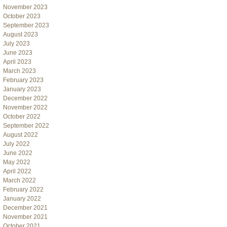
November 2023
October 2023
September 2023
August 2023
July 2023
June 2023
April 2023
March 2023
February 2023
January 2023
December 2022
November 2022
October 2022
September 2022
August 2022
July 2022
June 2022
May 2022
April 2022
March 2022
February 2022
January 2022
December 2021
November 2021
October 2021