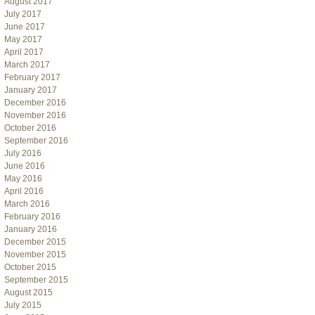
August 2017
July 2017
June 2017
May 2017
April 2017
March 2017
February 2017
January 2017
December 2016
November 2016
October 2016
September 2016
July 2016
June 2016
May 2016
April 2016
March 2016
February 2016
January 2016
December 2015
November 2015
October 2015
September 2015
August 2015
July 2015