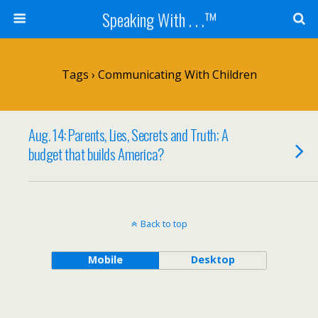
Speaking With . . .™
Tags › Communicating With Children
Aug. 14: Parents, Lies, Secrets and Truth; A
budget that builds America?
Back to top
Mobile
Desktop