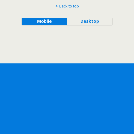
Back to top
Mobile
Desktop