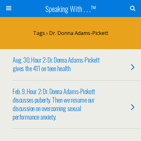
Speaking With . . .™
Tags › Dr. Donna Adams-Pickett
Aug. 30, Hour 2: Dr. Donna Adams-Pickett
gives the 411 on teen health
Feb. 9, Hour 2: Dr. Donna Adams-Pickett
discusses puberty. Then we resume our
discussion on overcoming sexual
performance anxiety.