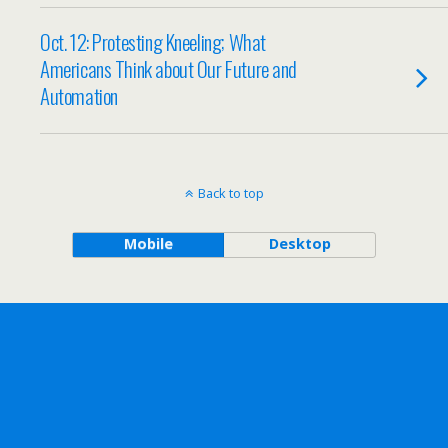
Oct. 12: Protesting Kneeling; What
Americans Think about Our Future and
Automation
Back to top
Mobile
Desktop