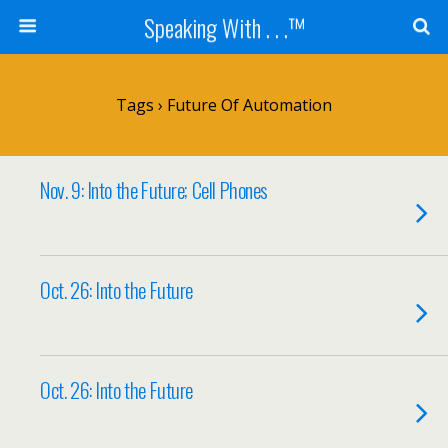
Speaking With . . .™
Tags › Future Of Automation
Nov. 9: Into the Future; Cell Phones
Oct. 26: Into the Future
Oct. 26: Into the Future