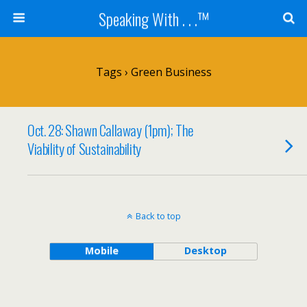
Speaking With . . .™
Tags › Green Business
Oct. 28: Shawn Callaway (1pm); The
Viability of Sustainability
Back to top
Mobile
Desktop