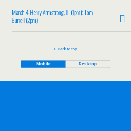
March 4: Henry Armstrong, III (1pm); Tom
Burrell (2pm)
Back to top
Mobile
Desktop