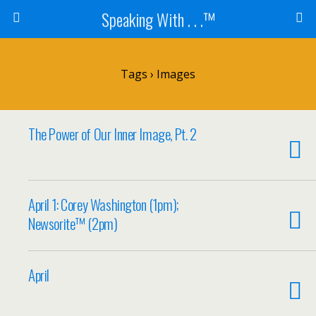
Speaking With . . .™
Tags › Images
The Power of Our Inner Image, Pt. 2
April 1: Corey Washington (1pm);
Newsorite™ (2pm)
April