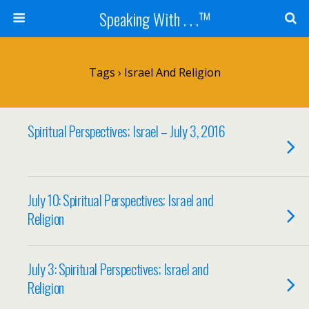
Speaking With . . .™
Tags › Israel And Religion
Spiritual Perspectives; Israel – July 3, 2016
July 10: Spiritual Perspectives; Israel and
Religion
July 3: Spiritual Perspectives; Israel and
Religion