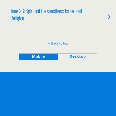
June 26: Spiritual Perspectives; Israel and
Religion
Back to top
Mobile
Desktop