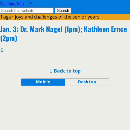
Speaking With . . .™
Tags › joys and challenges of the senior years
Jan. 3: Dr. Mark Nagel (1pm); Kathleen Ernce
(2pm)
Back to top
Mobile
Desktop