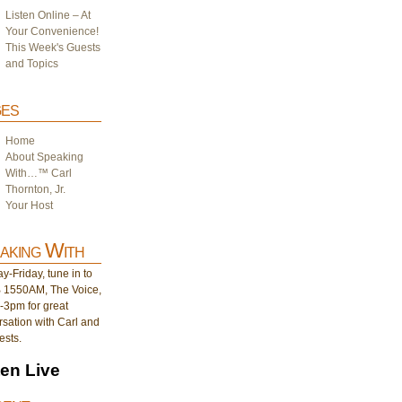
Listen Online – At
Your Convenience!
This Week's Guests
and Topics
es
Home
About Speaking
With…™ Carl
Thornton, Jr.
Your Host
aking With
-Friday, tune in to
1550AM, The Voice,
-3pm for great
sation with Carl and
ests.
ten Live