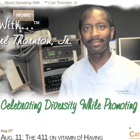
About Speaking With…™ Carl Thornton, Jr.
Your Host
Home
HOME
Aug
07
Cat
Aug. 11: The 411 on vitamin d! Having