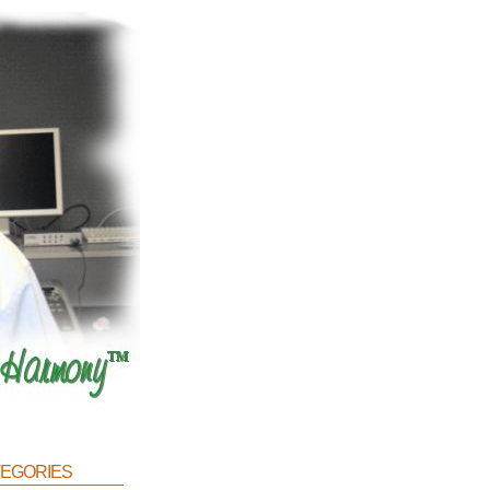
egories