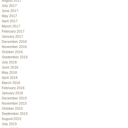
August 2017
July 2017
June 2017
May 2017
April 2017
March 2017
February 2017
January 2017
December 2016
November 2016
October 2016
September 2016
July 2016
June 2016
May 2016
April 2016
March 2016
February 2016
January 2016
December 2015
November 2015
October 2015
September 2015
August 2015
July 2015