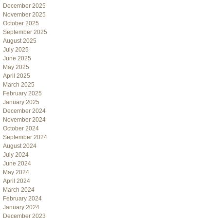
December 2025
November 2025
October 2025
September 2025
August 2025
July 2025
June 2025
May 2025
April 2025
March 2025
February 2025
January 2025
December 2024
November 2024
October 2024
September 2024
August 2024
July 2024
June 2024
May 2024
April 2024
March 2024
February 2024
January 2024
December 2023