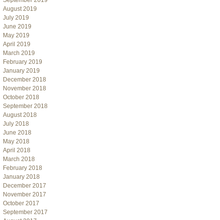
September 2019
August 2019
July 2019
June 2019
May 2019
April 2019
March 2019
February 2019
January 2019
December 2018
November 2018
October 2018
September 2018
August 2018
July 2018
June 2018
May 2018
April 2018
March 2018
February 2018
January 2018
December 2017
November 2017
October 2017
September 2017