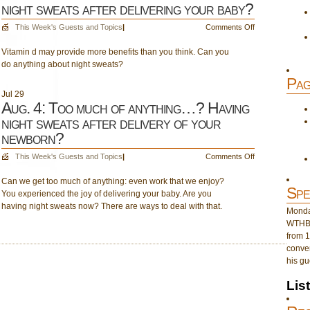
night sweats after delivering your baby?
on
This Week's Guests and Topics
|
Comments Off
Aug.
Vitamin d may provide more benefits than you think. Can you
11:
do anything about night sweats?
The
411
Pag
on
Jul
29
vitamin
Aug. 4: Too much of anything…? Having
d!
night sweats after delivery of your
Having
newborn?
night
sweats
on
This Week's Guests and Topics
|
Comments Off
after
Aug.
delivering
Can we get too much of anything: even work that we enjoy?
4:
your
Spe
You experienced the joy of delivering your baby. Are you
Too
baby?
having night sweats now? There are ways to deal with that.
much
Monday
of
WTHB 
anything…?
from 1
Having
conver
night
his gu
sweats
after
Lis
delivery
of