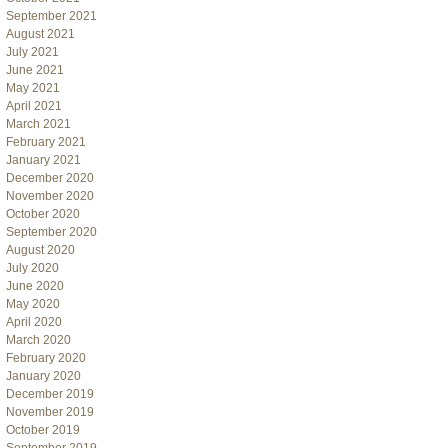
September 2021
August 2021
July 2021
June 2021
May 2021
April 2021
March 2021
February 2021
January 2021
December 2020
November 2020
October 2020
September 2020
August 2020
July 2020
June 2020
May 2020
April 2020
March 2020
February 2020
January 2020
December 2019
November 2019
October 2019