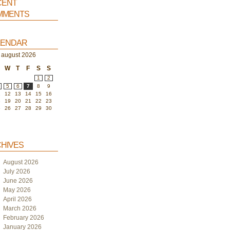
ent
ments
endar
august 2026
W
T
F
S
S
1
2
5
6
7
8
9
1
12
13
14
15
16
8
19
20
21
22
23
5
26
27
28
29
30
hives
August 2026
July 2026
June 2026
May 2026
April 2026
March 2026
February 2026
January 2026