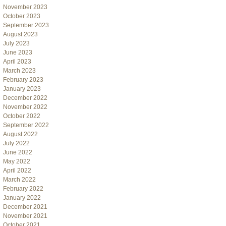
November 2023
October 2023
September 2023
August 2023
July 2023
June 2023
April 2023
March 2023
February 2023
January 2023
December 2022
November 2022
October 2022
September 2022
August 2022
July 2022
June 2022
May 2022
April 2022
March 2022
February 2022
January 2022
December 2021
November 2021
October 2021