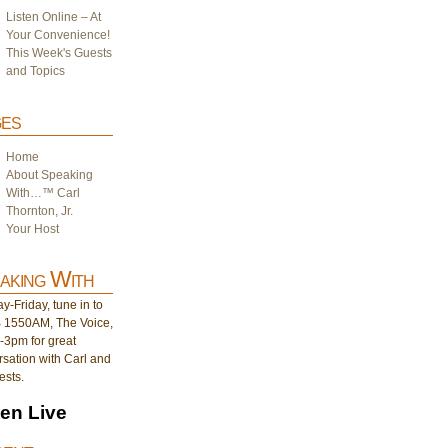
Listen Online – At
Your Convenience!
This Week's Guests
and Topics
es
Home
About Speaking
With…™ Carl
Thornton, Jr.
Your Host
aking With
-Friday, tune in to
1550AM, The Voice,
-3pm for great
sation with Carl and
ests.
ten Live