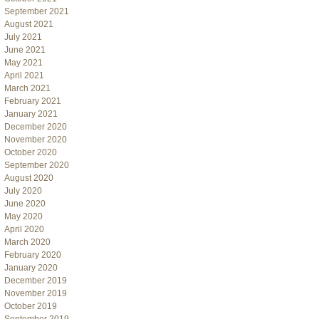
September 2021
August 2021
July 2021
June 2021
May 2021
April 2021
March 2021
February 2021
January 2021
December 2020
November 2020
October 2020
September 2020
August 2020
July 2020
June 2020
May 2020
April 2020
March 2020
February 2020
January 2020
December 2019
November 2019
October 2019