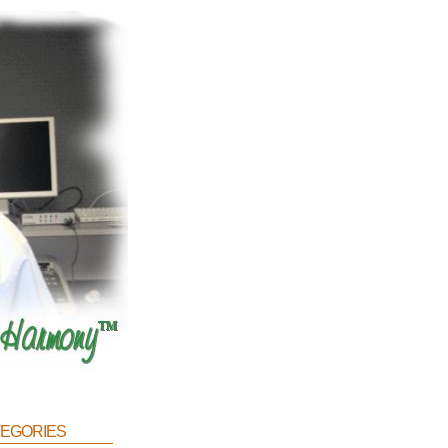
egories