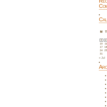
Rec
Com
Cal
M
T
3
4
10
1
17
1
24
2
31
« Jul
Arc