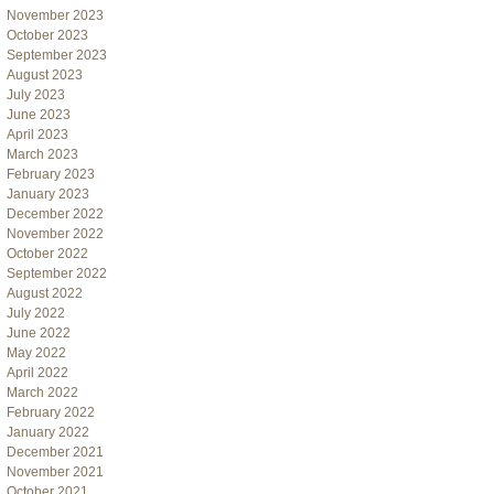
November 2023
October 2023
September 2023
August 2023
July 2023
June 2023
April 2023
March 2023
February 2023
January 2023
December 2022
November 2022
October 2022
September 2022
August 2022
July 2022
June 2022
May 2022
April 2022
March 2022
February 2022
January 2022
December 2021
November 2021
October 2021