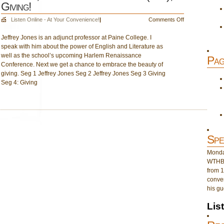
Giving!
on
Listen Online - At Your Convenience!
|
Comments Off
Oct.
Jeffrey Jones is an adjunct professor at Paine College. I
21,
speak with him about the power of English and Literature as
Hour
well as the school’s upcoming Harlem Renaissance
2:
Pag
Conference. Next we get a chance to embrace the beauty of
Jeffrey
giving. Seg 1 Jeffrey Jones Seg 2 Jeffrey Jones Seg 3 Giving
Jones
Seg 4: Giving
(2pm);
Giving!
Spe
Monday
WTHB 
from 1
conver
his gu
Lis