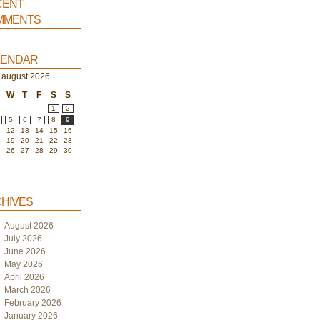
ent
ments
endar
august 2026
W
T
F
S
S
1
2
5
6
7
8
9
1
12
13
14
15
16
8
19
20
21
22
23
5
26
27
28
29
30
hives
August 2026
July 2026
June 2026
May 2026
April 2026
March 2026
February 2026
January 2026