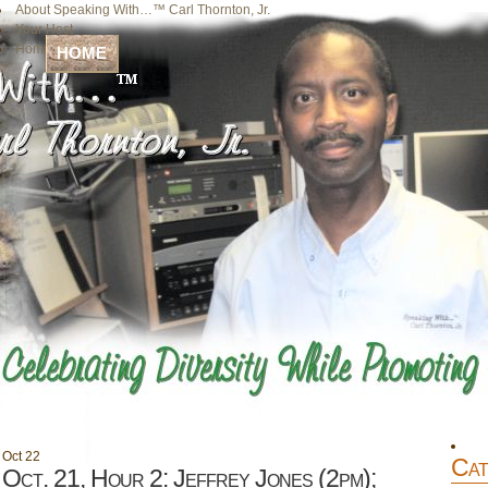
About Speaking With…™ Carl Thornton, Jr.
Your Host
Home
HOME
Oct
22
Cat
Oct. 21, Hour 2: Jeffrey Jones (2pm);