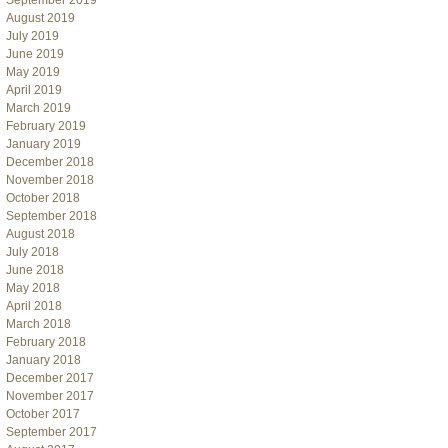
September 2019
August 2019
July 2019
June 2019
May 2019
April 2019
March 2019
February 2019
January 2019
December 2018
November 2018
October 2018
September 2018
August 2018
July 2018
June 2018
May 2018
April 2018
March 2018
February 2018
January 2018
December 2017
November 2017
October 2017
September 2017