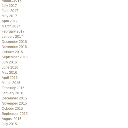
August 2017
July 2017
June 2017
May 2017
April 2017
March 2017
February 2017
January 2017
December 2016
November 2016
October 2016
September 2016
July 2016
June 2016
May 2016
April 2016
March 2016
February 2016
January 2016
December 2015
November 2015
October 2015
September 2015
August 2015
July 2015