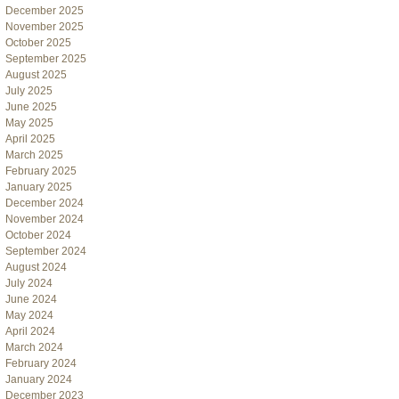
December 2025
November 2025
October 2025
September 2025
August 2025
July 2025
June 2025
May 2025
April 2025
March 2025
February 2025
January 2025
December 2024
November 2024
October 2024
September 2024
August 2024
July 2024
June 2024
May 2024
April 2024
March 2024
February 2024
January 2024
December 2023