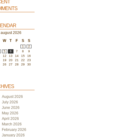
ent
ments
endar
august 2026
W
T
F
S
S
1
2
5
6
7
8
9
1
12
13
14
15
16
8
19
20
21
22
23
5
26
27
28
29
30
hives
August 2026
July 2026
June 2026
May 2026
April 2026
March 2026
February 2026
January 2026