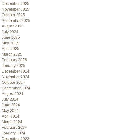
December 2025
November 2025
October 2025
September 2025
August 2025
July 2025
June 2025
May 2025
April 2025
March 2025
February 2025
January 2025
December 2024
November 2024
October 2024
September 2024
August 2024
July 2024
June 2024
May 2024
April 2024
March 2024
February 2024
January 2024
December 2023