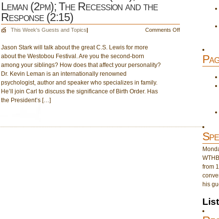
Leman (2pm); The Recession and the
Response (2:15)
on
This Week's Guests and Topics
|
Comments Off
August
Jason Stark will talk about the great C.S. Lewis for more
24:
about the Westobou Festival. Are you the second-born
Jason
Pag
among your siblings? How does that affect your personality?
Stark
Dr. Kevin Leman is an internationally renowned
(1pm);
psychologist, author and speaker who specializes in family.
Dr.
He’ll join Carl to discuss the significance of Birth Order. Has
Kevin
the President’s […]
Leman
(2pm);
The
Recession
Spe
and
the
Monday
Response
WTHB 
(2:15)
from 1
conver
his gu
Lis