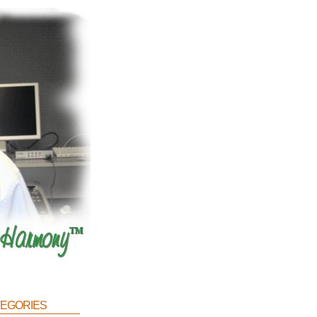
egories