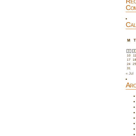
Rec
Com
Cal
M
T
3
4
10
1
17
1
24
2
31
« Jul
Arc