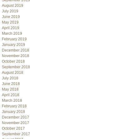
September 2019
August 2019
July 2019
June 2019
May 2019
April 2019
March 2019
February 2019
January 2019
December 2018
November 2018
October 2018
September 2018
August 2018
July 2018
June 2018
May 2018
April 2018
March 2018
February 2018
January 2018
December 2017
November 2017
October 2017
September 2017