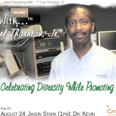
About Speaking With…™ Carl Thornton, Jr.
Your Host
Home
HOME
Aug
20
Cat
August 24: Jason Stark (1pm); Dr. Kevin