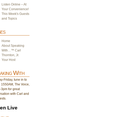
Listen Online – At
Your Convenience!
This Week's Guests
and Topics
es
Home
About Speaking
With…™ Carl
Thornton, Jr.
Your Host
aking With
-Friday, tune in to
1550AM, The Voice,
-3pm for great
sation with Carl and
ests.
ten Live