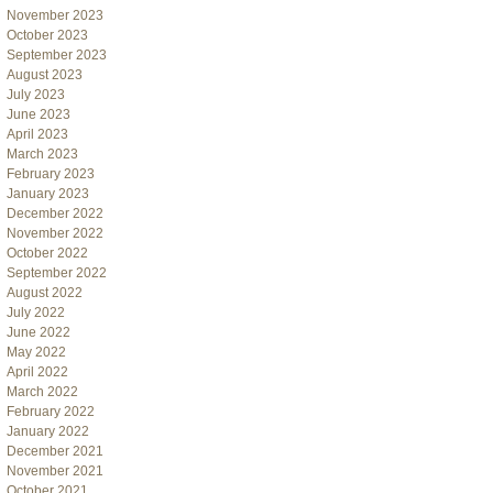
November 2023
October 2023
September 2023
August 2023
July 2023
June 2023
April 2023
March 2023
February 2023
January 2023
December 2022
November 2022
October 2022
September 2022
August 2022
July 2022
June 2022
May 2022
April 2022
March 2022
February 2022
January 2022
December 2021
November 2021
October 2021