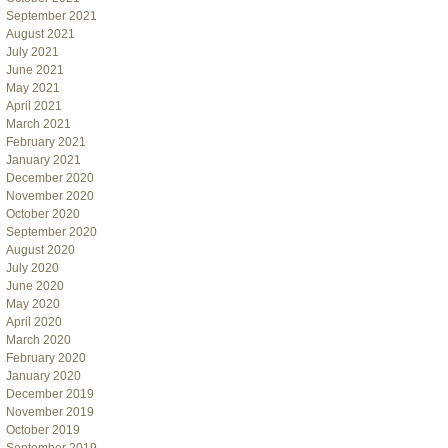
September 2021
August 2021
July 2021
June 2021
May 2021
April 2021
March 2021
February 2021
January 2021
December 2020
November 2020
October 2020
September 2020
August 2020
July 2020
June 2020
May 2020
April 2020
March 2020
February 2020
January 2020
December 2019
November 2019
October 2019