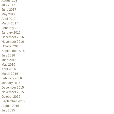
August 2017
July 2017
June 2017
May 2017
April 2017
March 2017
February 2017
January 2017
December 2016
November 2016
October 2016
September 2016
July 2016
June 2016
May 2016
April 2016
March 2016
February 2016
January 2016
December 2015
November 2015
October 2015
September 2015
August 2015
July 2015