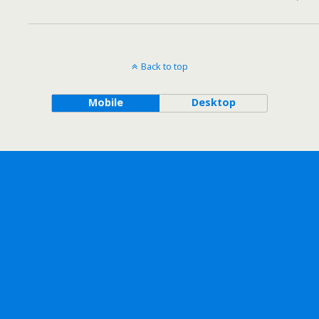
Back to top
Mobile
Desktop