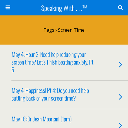
Speaking With . . .™
Tags › Screen Time
May 4, Hour 2: Need help reducing your
screen time? Let’s finish beating anxiety, Pt
5
May 4: Happiness! Pt 4; Do you need help
cutting back on your screen time?
May 16: Dr. Jean Moorjani (1pm)