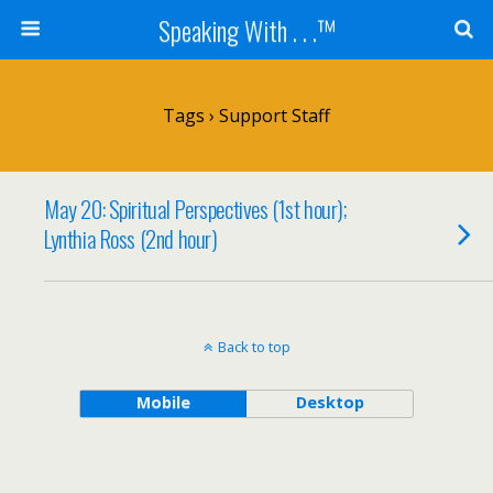
Speaking With . . .™
Tags › Support Staff
May 20: Spiritual Perspectives (1st hour);
Lynthia Ross (2nd hour)
Back to top
Mobile
Desktop