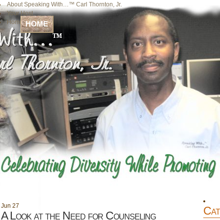
About Speaking With…™ Carl Thornton, Jr.
Your Host
Home
HOME
Jun
27
Cat
A Look at the Need for Counseling