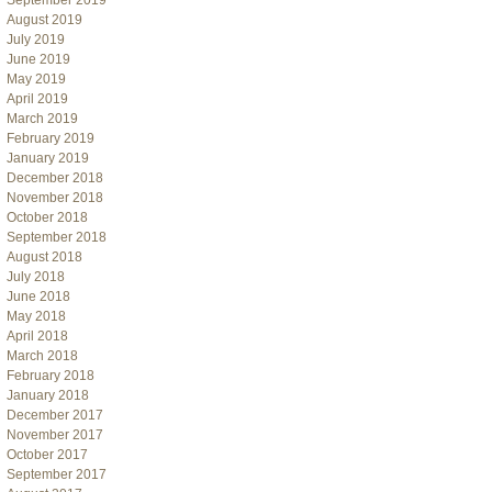
September 2019
August 2019
July 2019
June 2019
May 2019
April 2019
March 2019
February 2019
January 2019
December 2018
November 2018
October 2018
September 2018
August 2018
July 2018
June 2018
May 2018
April 2018
March 2018
February 2018
January 2018
December 2017
November 2017
October 2017
September 2017