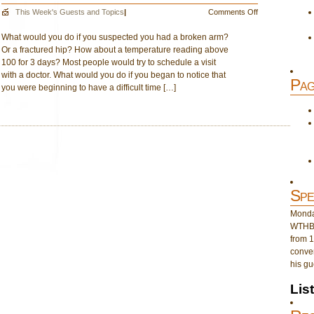
on
This Week's Guests and Topics
|
Comments Off
A
What would you do if you suspected you had a broken arm?
Look
Or a fractured hip? How about a temperature reading above
at
100 for 3 days? Most people would try to schedule a visit
the
with a doctor. What would you do if you began to notice that
Need
Pag
you were beginning to have a difficult time […]
for
Counseling
Spe
Monday
WTHB 
from 1
conver
his gu
Lis