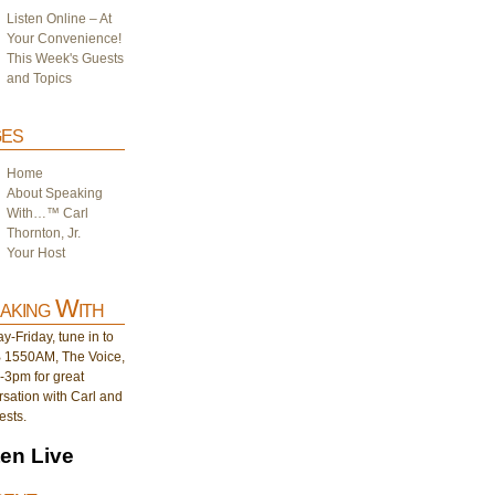
Listen Online – At
Your Convenience!
This Week's Guests
and Topics
es
Home
About Speaking
With…™ Carl
Thornton, Jr.
Your Host
aking With
-Friday, tune in to
1550AM, The Voice,
-3pm for great
sation with Carl and
ests.
ten Live