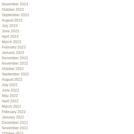
November 2023
October 2023
September 2023
August 2023
July 2023
June 2023
April 2023
March 2023
February 2023
January 2023
December 2022
November 2022
October 2022
September 2022
August 2022
July 2022
June 2022
May 2022
April 2022
March 2022
February 2022
January 2022
December 2021
November 2021
October 2021