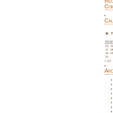
Rec
Com
Cal
M
T
3
4
10
1
17
1
24
2
31
« Jul
Arc