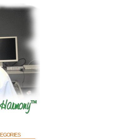
egories