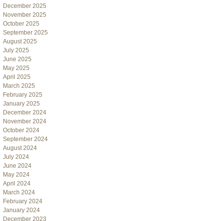
December 2025
November 2025
October 2025
September 2025
August 2025
July 2025
June 2025
May 2025
April 2025
March 2025
February 2025
January 2025
December 2024
November 2024
October 2024
September 2024
August 2024
July 2024
June 2024
May 2024
April 2024
March 2024
February 2024
January 2024
December 2023