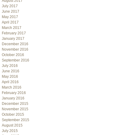
August 2017
July 2017
June 2017
May 2017
April 2017
March 2017
February 2017
January 2017
December 2016
November 2016
October 2016
September 2016
July 2016
June 2016
May 2016
April 2016
March 2016
February 2016
January 2016
December 2015
November 2015
October 2015
September 2015
August 2015
July 2015