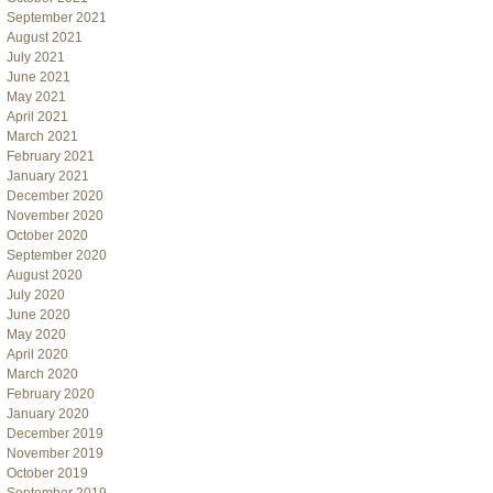
September 2021
August 2021
July 2021
June 2021
May 2021
April 2021
March 2021
February 2021
January 2021
December 2020
November 2020
October 2020
September 2020
August 2020
July 2020
June 2020
May 2020
April 2020
March 2020
February 2020
January 2020
December 2019
November 2019
October 2019