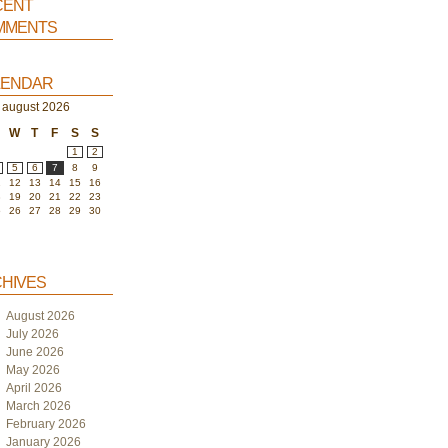
ent
ments
endar
august 2026
W
T
F
S
S
1
2
5
6
7
8
9
1
12
13
14
15
16
8
19
20
21
22
23
5
26
27
28
29
30
hives
August 2026
July 2026
June 2026
May 2026
April 2026
March 2026
February 2026
January 2026