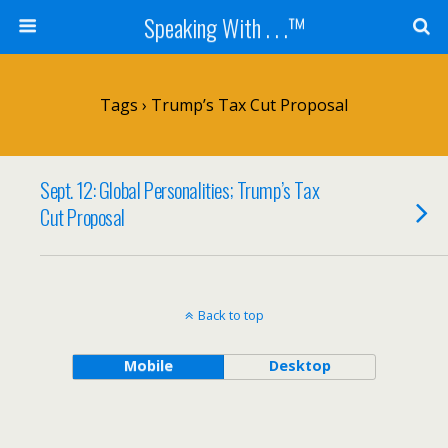
Speaking With . . .™
Tags › Trump’s Tax Cut Proposal
Sept. 12: Global Personalities; Trump’s Tax
Cut Proposal
Back to top
Mobile
Desktop