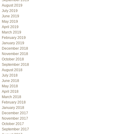
September 2019
August 2019
July 2019
June 2019
May 2019
April 2019
March 2019
February 2019
January 2019
December 2018
November 2018
October 2018
September 2018
August 2018
July 2018
June 2018
May 2018
April 2018
March 2018
February 2018
January 2018
December 2017
November 2017
October 2017
September 2017