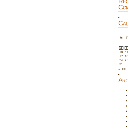
Rec
Com
Cal
M
T
3
4
10
1
17
1
24
2
31
« Jul
Arc