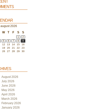
ent
ments
endar
august 2026
W
T
F
S
S
1
2
5
6
7
8
9
1
12
13
14
15
16
8
19
20
21
22
23
5
26
27
28
29
30
hives
August 2026
July 2026
June 2026
May 2026
April 2026
March 2026
February 2026
January 2026