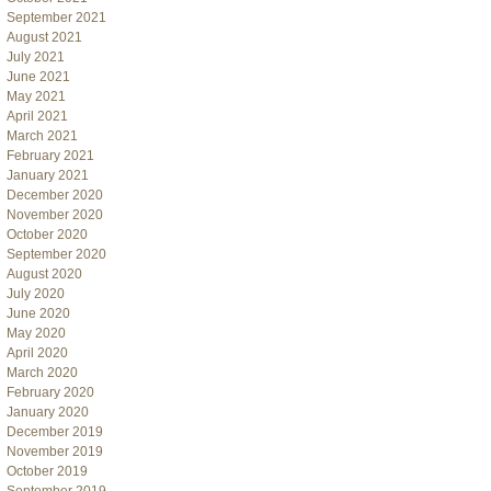
September 2021
August 2021
July 2021
June 2021
May 2021
April 2021
March 2021
February 2021
January 2021
December 2020
November 2020
October 2020
September 2020
August 2020
July 2020
June 2020
May 2020
April 2020
March 2020
February 2020
January 2020
December 2019
November 2019
October 2019