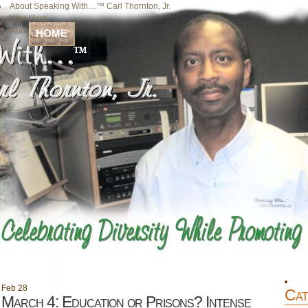
About Speaking With…™ Carl Thornton, Jr.
Your Host
Home
HOME
Feb
28
Cat
March 4: Education or Prisons? Intense