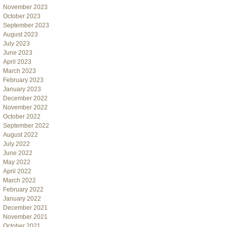
November 2023
October 2023
September 2023
August 2023
July 2023
June 2023
April 2023
March 2023
February 2023
January 2023
December 2022
November 2022
October 2022
September 2022
August 2022
July 2022
June 2022
May 2022
April 2022
March 2022
February 2022
January 2022
December 2021
November 2021
October 2021