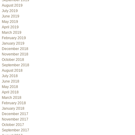
September 2019
August 2019
July 2019
June 2019
May 2019
April 2019
March 2019
February 2019
January 2019
December 2018
November 2018
October 2018
September 2018
August 2018
July 2018
June 2018
May 2018
April 2018
March 2018
February 2018
January 2018
December 2017
November 2017
October 2017
September 2017