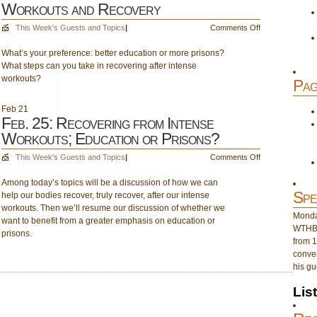
Workouts and Recovery
on
This Week's Guests and Topics
|
Comments Off
March
What’s your preference: better education or more prisons?
4:
What steps can you take in recovering after intense
Education
workouts?
or
Pag
Prisons?
Intense
Feb
21
Workouts
Feb. 25: Recovering from Intense
and
Workouts; Education or Prisons?
Recovery
on
This Week's Guests and Topics
|
Comments Off
Feb.
Among today’s topics will be a discussion of how we can
25:
Spe
help our bodies recover, truly recover, after our intense
Recovering
workouts. Then we’ll resume our discussion of whether we
from
Monday
want to benefit from a greater emphasis on education or
Intense
WTHB 
prisons.
Workouts;
from 1
Education
conver
or
his gu
Prisons?
Lis