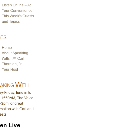
Listen Online – At
Your Convenience!
This Week's Guests
and Topics
es
Home
About Speaking
With…™ Carl
Thornton, Jr.
Your Host
aking With
-Friday, tune in to
1550AM, The Voice,
-3pm for great
sation with Carl and
ests.
ten Live