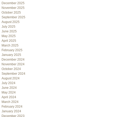
December 2025
November 2025
October 2025
September 2025
August 2025
July 2025
June 2025
May 2025
April 2025
March 2025
February 2025
January 2025
December 2024
November 2024
October 2024
September 2024
August 2024
July 2024
June 2024
May 2024
April 2024
March 2024
February 2024
January 2024
December 2023