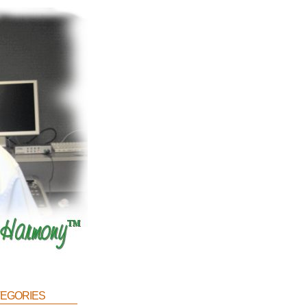
egories