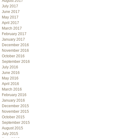
August 2017
July 2017
June 2017
May 2017
April 2017
March 2017
February 2017
January 2017
December 2016
November 2016
October 2016
September 2016
July 2016
June 2016
May 2016
April 2016
March 2016
February 2016
January 2016
December 2015
November 2015
October 2015
September 2015
August 2015
July 2015