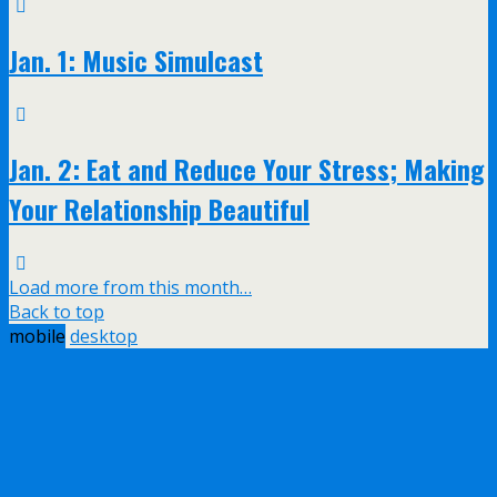
Jan. 1: Music Simulcast
Jan. 2: Eat and Reduce Your Stress; Making
Your Relationship Beautiful
Load more from this month…
Back to top
mobile
desktop