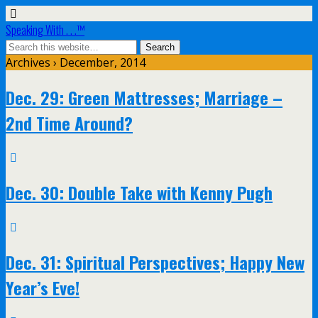
Speaking With . . .™
Archives › December, 2014
Dec. 29: Green Mattresses; Marriage –
2nd Time Around?
Dec. 30: Double Take with Kenny Pugh
Dec. 31: Spiritual Perspectives; Happy New
Year’s Eve!