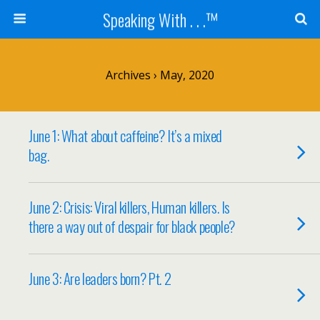
Speaking With . . .™
Archives › May, 2020
June 1: What about caffeine? It’s a mixed
bag.
June 2: Crisis: Viral killers, Human killers. Is
there a way out of despair for black people?
June 3: Are leaders born? Pt. 2