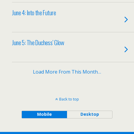
June 4: Into the Future
June 5: The Duchess’ Glow
Load More From This Month…
Back to top
Mobile
Desktop