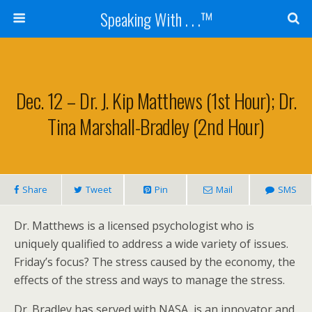
Speaking With . . .™
Dec. 12 – Dr. J. Kip Matthews (1st Hour); Dr.
Tina Marshall-Bradley (2nd Hour)
Share
Tweet
Pin
Mail
SMS
Dr. Matthews is a licensed psychologist who is
uniquely qualified to address a wide variety of issues.
Friday’s focus? The stress caused by the economy, the
effects of the stress and ways to manage the stress.
Dr. Bradley has served with NASA, is an innovator and