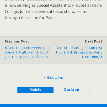
is now serving as Special Assistant to Provost at Paine
College. Join the conversation as she walks us
through the vision for Paine.
Previous Post
Next Post
Dec. 1 - Courtney Pecquex,
Dec. 11 - Shanta Johnson (1st
Stewart Acuff, Patrick Scott
Hour); Rick Brown, Gary Perry
(1st Hour); TBA (2nd Hour)
(2nd Hour)
Back to top
Mobile
Desktop