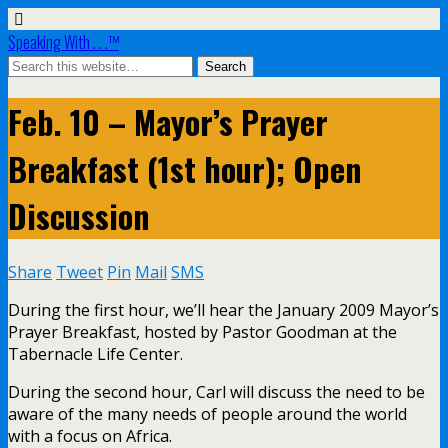
Speaking With . . .™
Feb. 10 – Mayor’s Prayer
Breakfast (1st hour); Open
Discussion
Share
Tweet
Pin
Mail
SMS
During the first hour, we’ll hear the January 2009 Mayor’s
Prayer Breakfast, hosted by Pastor Goodman at the
Tabernacle Life Center.
During the second hour, Carl will discuss the need to be
aware of the many needs of people around the world
with a focus on Africa.