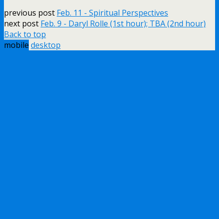
previous post
Feb. 11 - Spiritual Perspectives
next post
Feb. 9 - Daryl Rolle (1st hour); TBA (2nd hour)
Back to top
mobile
desktop