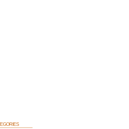
egories