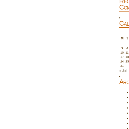
Rec
Com
Cal
M
T
3
4
10
11
17
18
24
25
31
« Jul
Arc