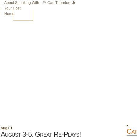
About Speaking With…™ Carl Thornton, Jr.
Your Host
Home
HOME
Aug
01
Cat
August 3-5: Great Re-Plays!