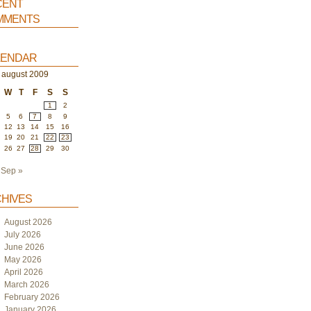
ent
ments
endar
august 2009
W
T
F
S
S
1
2
5
6
7
8
9
12
13
14
15
16
19
20
21
22
23
26
27
28
29
30
Sep »
hives
August 2026
July 2026
June 2026
May 2026
April 2026
March 2026
February 2026
January 2026