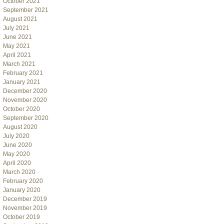
October 2021
September 2021
August 2021
July 2021
June 2021
May 2021
April 2021
March 2021
February 2021
January 2021
December 2020
November 2020
October 2020
September 2020
August 2020
July 2020
June 2020
May 2020
April 2020
March 2020
February 2020
January 2020
December 2019
November 2019
October 2019