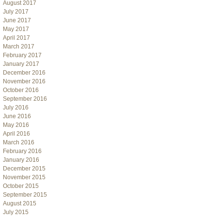
August 2017
July 2017
June 2017
May 2017
April 2017
March 2017
February 2017
January 2017
December 2016
November 2016
October 2016
September 2016
July 2016
June 2016
May 2016
April 2016
March 2016
February 2016
January 2016
December 2015
November 2015
October 2015
September 2015
August 2015
July 2015