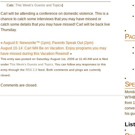
Cats:
This Week's Guests and Topics
|
Carl will be attending a conference on domestic violence. This is a
chance to catch some interviews that you may have missed or
catch some details that you may have missed! Carl will be back live
Thursday.
Pag
«
August 6: Newsorite™ (1pm); Parents Speak Out (2pm)
August 10-14: Carl Will Be on Vacation. Enjoy programs you may
have missed during this Vacation Rewind!
»
This entry was posted on Saturday, August 1st, 2009 at 11:40 AM and is filed
under
This Week's Guests and Topics
. You can follow any responses to this
entry through the
RSS 2.0
feed. Both comments and pings are currently
closed.
Spe
Comments are closed.
Monday
WTHB 
from 1
conver
his gu
Lis