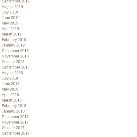
September 2019
August 2019
July 2019
June 2019
May 2019
April 2019
March 2019
February 2019
January 2019
December 2018
November 2018
October 2018
September 2018
August 2018
July 2018
June 2018
May 2018
April 2018
March 2018
February 2018
January 2018
December 2017
November 2017
October 2017
September 2017