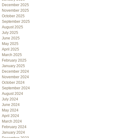
December 2025
November 2025
October 2025
September 2025
August 2025
July 2025
June 2025
May 2025
April 2025
March 2025
February 2025
January 2025
December 2024
November 2024
October 2024
September 2024
August 2024
July 2024
June 2024
May 2024
April 2024
March 2024
February 2024
January 2024