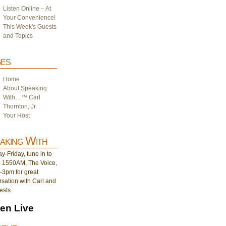
Listen Online – At
Your Convenience!
This Week's Guests
and Topics
es
Home
About Speaking
With…™ Carl
Thornton, Jr.
Your Host
aking With
-Friday, tune in to
1550AM, The Voice,
-3pm for great
sation with Carl and
ests.
ten Live