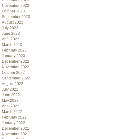
December 2023
November 2023
October 2023
September 2023
August 2023
July 2023
June 2023
April 2023
March 2023
February 2023
January 2023
December 2022
November 2022
October 2022
September 2022
August 2022
July 2022
June 2022
May 2022
April 2022
March 2022
February 2022
January 2022
December 2021
November 2021