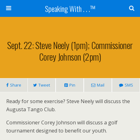
Speaking With . . .™
Sept. 22: Steve Neely (1pm); Commissioner
Corey Johnson (2pm)
Share
Tweet
Pin
Mail
SMS
Ready for some exercise? Steve Neely will discuss the
Augusta Tango Club.
Commissioner Corey Johnson will discuss a golf
tournament designed to benefit our youth.