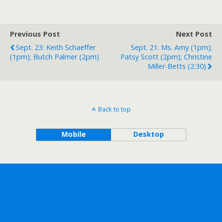
Previous Post
Next Post
Sept. 23: Keith Schaeffer
Sept. 21: Ms. Amy (1pm);
(1pm); Butch Palmer (2pm)
Patsy Scott (2pm); Christine
Miller-Betts (2:30)
Back to top
Mobile
Desktop