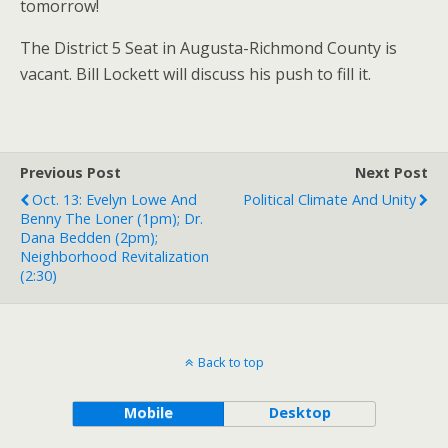
tomorrow!
The District 5 Seat in Augusta-Richmond County is
vacant. Bill Lockett will discuss his push to fill it.
Previous Post
Next Post
Oct. 13: Evelyn Lowe And
Political Climate And Unity
Benny The Loner (1pm); Dr.
Dana Bedden (2pm);
Neighborhood Revitalization
(2:30)
Back to top
Mobile
Desktop