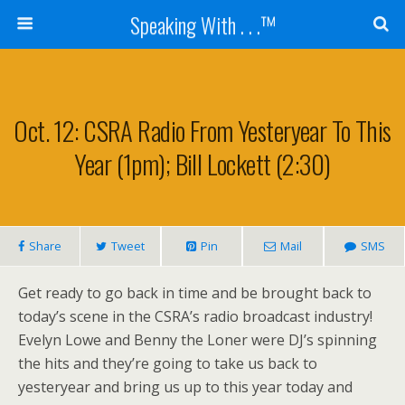
Speaking With . . .™
Oct. 12: CSRA Radio From Yesteryear To This
Year (1pm); Bill Lockett (2:30)
Share
Tweet
Pin
Mail
SMS
Get ready to go back in time and be brought back to
today’s scene in the CSRA’s radio broadcast industry!
Evelyn Lowe and Benny the Loner were DJ’s spinning
the hits and they’re going to take us back to
yesteryear and bring us up to this year today and