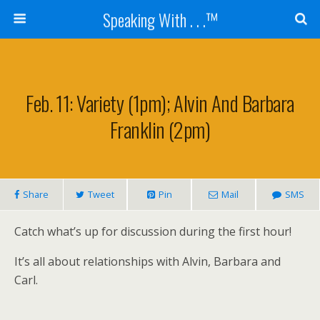
Speaking With . . .™
Feb. 11: Variety (1pm); Alvin And Barbara
Franklin (2pm)
Share
Tweet
Pin
Mail
SMS
Catch what’s up for discussion during the first hour!
It’s all about relationships with Alvin, Barbara and
Carl.