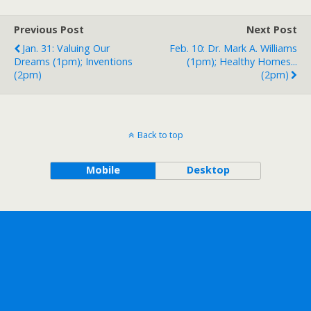
Previous Post
Next Post
Jan. 31: Valuing Our
Feb. 10: Dr. Mark A. Williams
Dreams (1pm); Inventions
(1pm); Healthy Homes...
(2pm)
(2pm)
Back to top
Mobile
Desktop