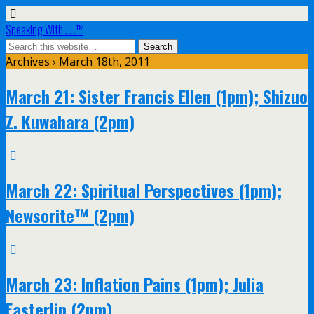
Speaking With . . .™
Archives › March 18th, 2011
March 21: Sister Francis Ellen (1pm); Shizuo
Z. Kuwahara (2pm)
March 22: Spiritual Perspectives (1pm);
Newsorite™ (2pm)
March 23: Inflation Pains (1pm); Julia
Easterlin (2pm)