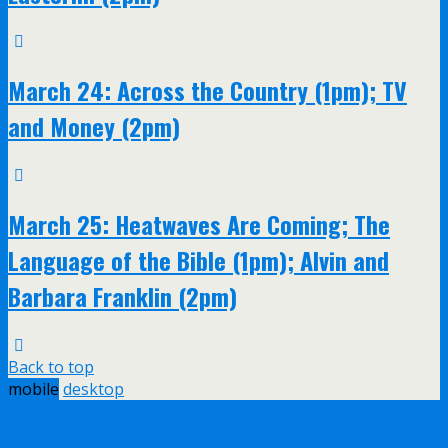
March 24: Across the Country (1pm); TV
and Money (2pm)
March 25: Heatwaves Are Coming; The
Language of the Bible (1pm); Alvin and
Barbara Franklin (2pm)
Back to top
mobile
desktop