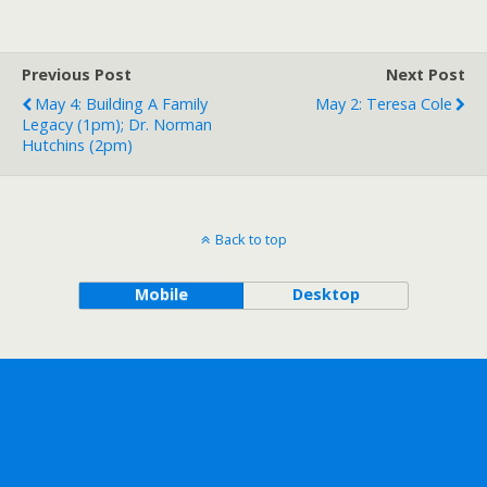
Previous Post
Next Post
May 4: Building A Family
May 2: Teresa Cole
Legacy (1pm); Dr. Norman
Hutchins (2pm)
Back to top
Mobile
Desktop