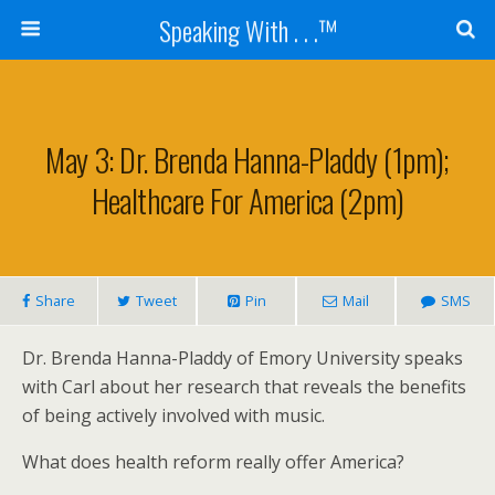
Speaking With . . .™
May 3: Dr. Brenda Hanna-Pladdy (1pm);
Healthcare For America (2pm)
Share
Tweet
Pin
Mail
SMS
Dr. Brenda Hanna-Pladdy of Emory University speaks
with Carl about her research that reveals the benefits
of being actively involved with music.
What does health reform really offer America?