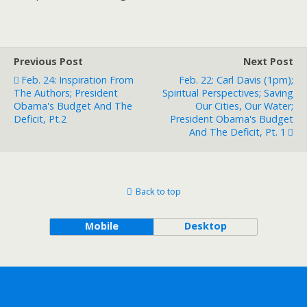
Previous Post
Next Post
Feb. 24: Inspiration From
Feb. 22: Carl Davis (1pm);
The Authors; President
Spiritual Perspectives; Saving
Obama's Budget And The
Our Cities, Our Water;
Deficit, Pt.2
President Obama's Budget
And The Deficit, Pt. 1
Back to top
Mobile
Desktop