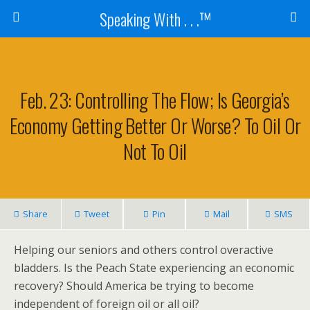
Speaking With . . .™
Feb. 23: Controlling The Flow; Is Georgia’s
Economy Getting Better Or Worse? To Oil Or
Not To Oil
Share
Tweet
Pin
Mail
SMS
Helping our seniors and others control overactive
bladders. Is the Peach State experiencing an economic
recovery? Should America be trying to become
independent of foreign oil or all oil?