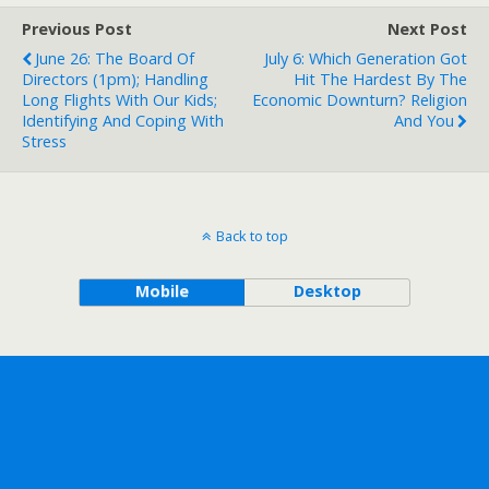
Previous Post
Next Post
June 26: The Board Of
July 6: Which Generation Got
Directors (1pm); Handling
Hit The Hardest By The
Long Flights With Our Kids;
Economic Downturn? Religion
Identifying And Coping With
And You
Stress
Back to top
Mobile
Desktop