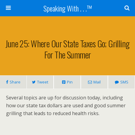
Speaking With . . .™
June 25: Where Our State Taxes Go; Grilling
For The Summer
Share
Tweet
Pin
Mail
SMS
Several topics are up for discussion today, including
how our state tax dollars are used and good summer
grilling that leads to reduced health risks.