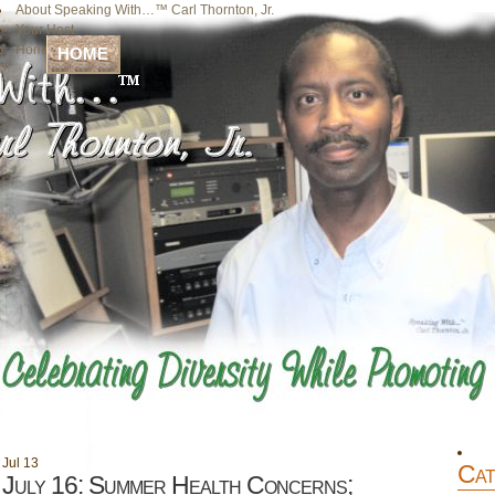
About Speaking With…™ Carl Thornton, Jr.
Your Host
Home
HOME
Jul
13
Cat
July 16: Summer Health Concerns;