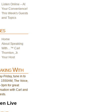
Listen Online – At
Your Convenience!
This Week's Guests
and Topics
es
Home
About Speaking
With…™ Carl
Thornton, Jr.
Your Host
aking With
-Friday, tune in to
1550AM, The Voice,
-3pm for great
sation with Carl and
ests.
ten Live