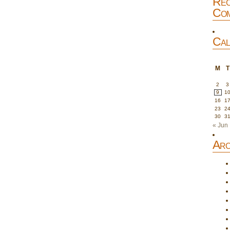
Rec
Com
Cal
M
T
2
3
9
1
16
1
23
2
30
3
« Jun
Arc