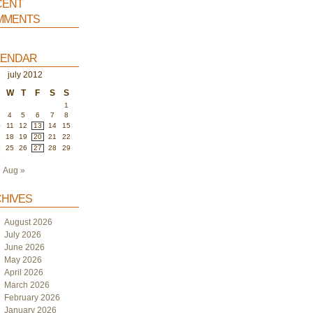
ent
ments
endar
july 2012
W
T
F
S
S
1
4
5
6
7
8
0
11
12
13
14
15
7
18
19
20
21
22
4
25
26
27
28
29
1
Aug »
hives
August 2026
July 2026
June 2026
May 2026
April 2026
March 2026
February 2026
January 2026