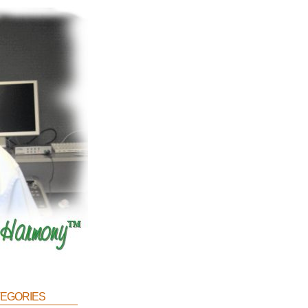
egories