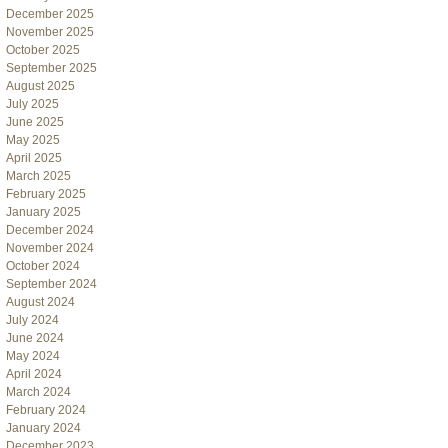
December 2025
November 2025
October 2025
September 2025
August 2025
July 2025
June 2025
May 2025
April 2025
March 2025
February 2025
January 2025
December 2024
November 2024
October 2024
September 2024
August 2024
July 2024
June 2024
May 2024
April 2024
March 2024
February 2024
January 2024
December 2023