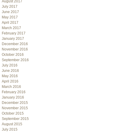
August 2017
July 2017
June 2017
May 2017
April 2017
March 2017
February 2017
January 2017
December 2016
November 2016
October 2016
September 2016
July 2016
June 2016
May 2016
April 2016
March 2016
February 2016
January 2016
December 2015
November 2015
October 2015
September 2015
August 2015
July 2015