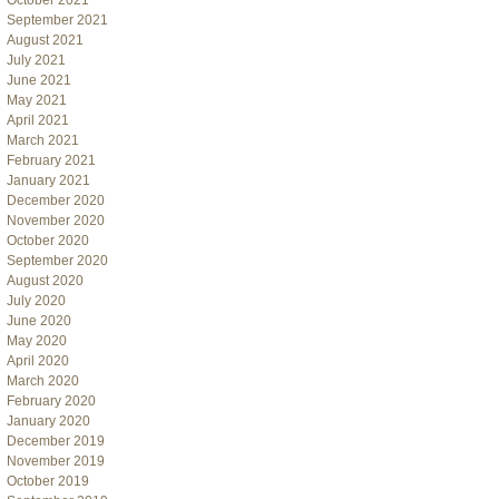
October 2021
September 2021
August 2021
July 2021
June 2021
May 2021
April 2021
March 2021
February 2021
January 2021
December 2020
November 2020
October 2020
September 2020
August 2020
July 2020
June 2020
May 2020
April 2020
March 2020
February 2020
January 2020
December 2019
November 2019
October 2019