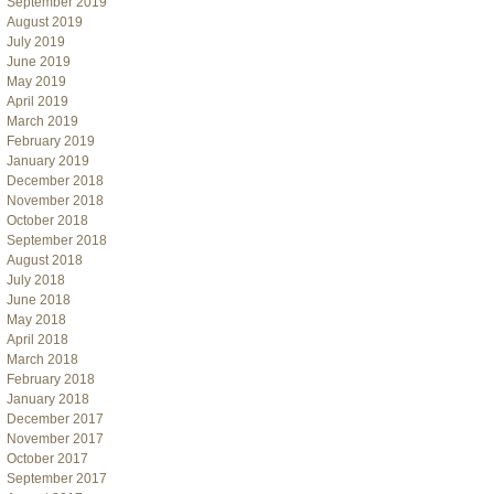
September 2019
August 2019
July 2019
June 2019
May 2019
April 2019
March 2019
February 2019
January 2019
December 2018
November 2018
October 2018
September 2018
August 2018
July 2018
June 2018
May 2018
April 2018
March 2018
February 2018
January 2018
December 2017
November 2017
October 2017
September 2017