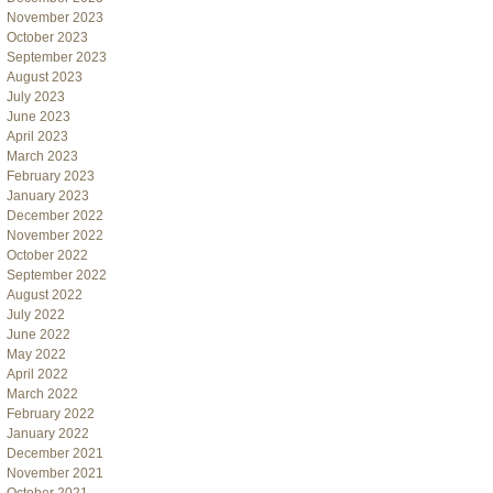
November 2023
October 2023
September 2023
August 2023
July 2023
June 2023
April 2023
March 2023
February 2023
January 2023
December 2022
November 2022
October 2022
September 2022
August 2022
July 2022
June 2022
May 2022
April 2022
March 2022
February 2022
January 2022
December 2021
November 2021