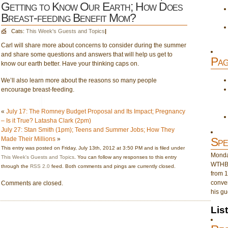
Getting to Know Our Earth; How Does
Breast-feeding Benefit Mom?
Cats:
This Week's Guests and Topics
|
Carl will share more about concerns to consider during the summer
and share some questions and answers that will help us get to
Pag
know our earth better. Have your thinking caps on.
We’ll also learn more about the reasons so many people
encourage breast-feeding.
«
July 17: The Romney Budget Proposal and Its Impact; Pregnancy
– Is it True? Latasha Clark (2pm)
July 27: Stan Smith (1pm); Teens and Summer Jobs; How They
Made Their Millions
»
Spe
This entry was posted on Friday, July 13th, 2012 at 3:50 PM and is filed under
Monday
This Week's Guests and Topics
. You can follow any responses to this entry
WTHB 
through the
RSS 2.0
feed. Both comments and pings are currently closed.
from 1
conver
Comments are closed.
his gu
Lis