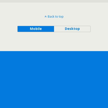
Back to top
Mobile
Desktop