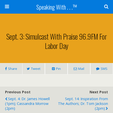
Speaking With . . .™
Sept. 3: Simulcast With Praise 96.9FM For
Labor Day
Share
Tweet
Pin
Mail
SMS
Previous Post
Next Post
Sept. 4: Dr. James Howell
Sept. 14: Inspiration From
(1pm); Cassandra Morrow
The Authors; Dr. Tom Jackson
(2pm)
(2pm)