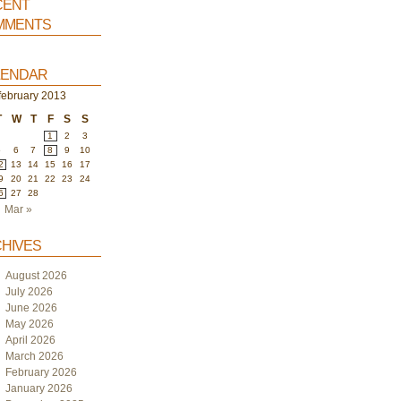
ent
ments
endar
february 2013
T
W
T
F
S
S
1
2
3
5
6
7
8
9
10
2
13
14
15
16
17
9
20
21
22
23
24
6
27
28
Mar »
hives
August 2026
July 2026
June 2026
May 2026
April 2026
March 2026
February 2026
January 2026