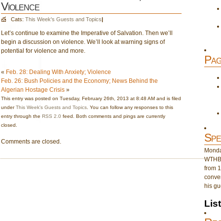
Violence
Cats:
This Week's Guests and Topics
|
Let’s continue to examine the Imperative of Salvation. Then we’ll
begin a discussion on violence. We’ll look at warning signs of
potential for violence and more.
Pag
«
Feb. 28: Dealing With Anxiety; Violence
Feb. 26: Bush Policies and the Economy; News Behind the
Algerian Hostage Crisis
»
This entry was posted on Tuesday, February 26th, 2013 at 8:48 AM and is filed
under
This Week's Guests and Topics
. You can follow any responses to this
entry through the
RSS 2.0
feed. Both comments and pings are currently
closed.
Spe
Comments are closed.
Monday
WTHB 
from 1
conver
his gu
Lis