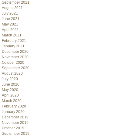
September 2021
August 2021
July 2021
June 2021
May 2021
April 2021
March 2021
February 2021
January 2021
December 2020
November 2020
October 2020
September 2020
August 2020
July 2020
June 2020
May 2020
April 2020
March 2020
February 2020
January 2020
December 2019
November 2019
October 2019
September 2019