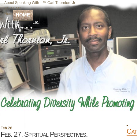
About Speaking With…™ Carl Thornton, Jr.
Your Host
Home
HOME
Feb
26
Cat
Feb. 27: Spiritual Perspectives;