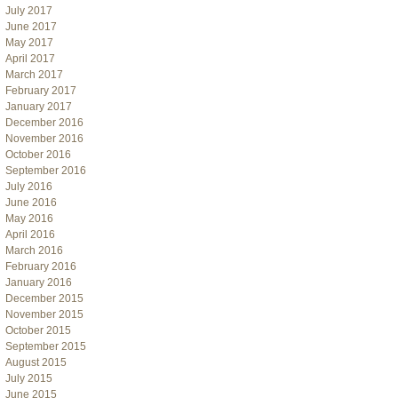
July 2017
June 2017
May 2017
April 2017
March 2017
February 2017
January 2017
December 2016
November 2016
October 2016
September 2016
July 2016
June 2016
May 2016
April 2016
March 2016
February 2016
January 2016
December 2015
November 2015
October 2015
September 2015
August 2015
July 2015
June 2015