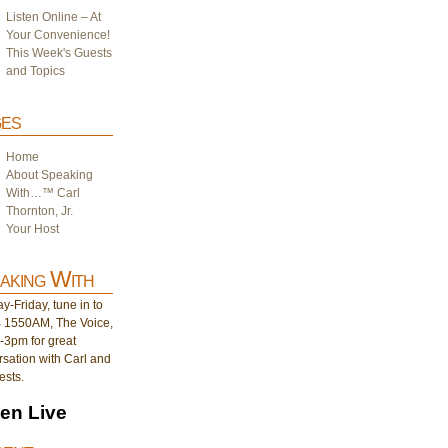
Listen Online – At
Your Convenience!
This Week's Guests
and Topics
es
Home
About Speaking
With…™ Carl
Thornton, Jr.
Your Host
aking With
-Friday, tune in to
1550AM, The Voice,
-3pm for great
sation with Carl and
ests.
ten Live