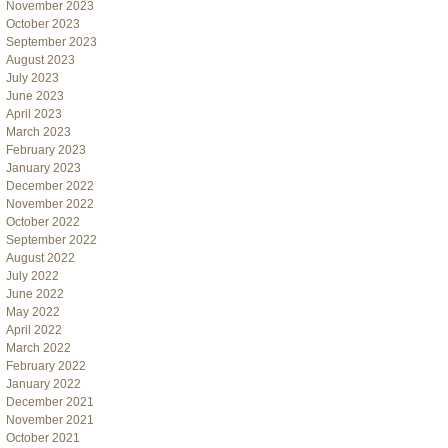
November 2023
October 2023
September 2023
August 2023
July 2023
June 2023
April 2023
March 2023
February 2023
January 2023
December 2022
November 2022
October 2022
September 2022
August 2022
July 2022
June 2022
May 2022
April 2022
March 2022
February 2022
January 2022
December 2021
November 2021
October 2021