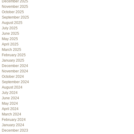
December 2025
November 2025
October 2025
September 2025
August 2025
July 2025
June 2025
May 2025
April 2025
March 2025
February 2025
January 2025
December 2024
November 2024
October 2024
September 2024
August 2024
July 2024
June 2024
May 2024
April 2024
March 2024
February 2024
January 2024
December 2023