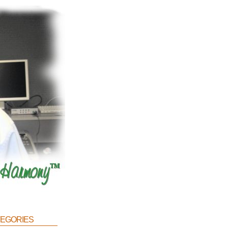
egories