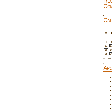
Rec
Com
Cal
M
4
11
1
18
1
25
2
« Jan
Arc