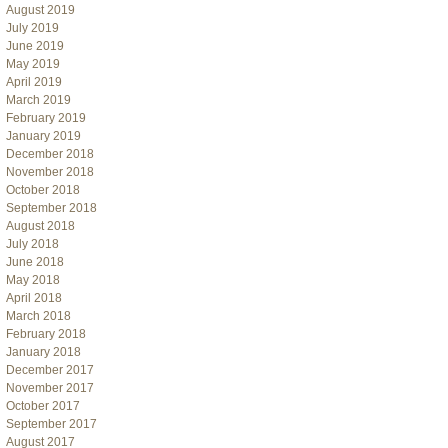
August 2019
July 2019
June 2019
May 2019
April 2019
March 2019
February 2019
January 2019
December 2018
November 2018
October 2018
September 2018
August 2018
July 2018
June 2018
May 2018
April 2018
March 2018
February 2018
January 2018
December 2017
November 2017
October 2017
September 2017
August 2017