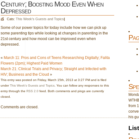
Century; Boosting Mood Even When
Depressed
Cats:
This Week's Guests and Topics
|
Some of our power topics for today include how we can pick up
some parenting tips while looking at changes in parenting in the
Pag
21st century and how mood can be improved even when
depressed.
«
March 11: Pros and Cons of Teens Researching Digitally; Falita
Flowers (2pm); Highest Paid Women
March 21: Clinical Trials and Privacy; Straight and Infected with
HIV; Business and the Cloud
»
This entry was posted on Friday, March 15th, 2013 at 3:27 PM and is filed
Spe
under
This Week's Guests and Topics
. You can follow any responses to this
entry through the
RSS 2.0
feed. Both comments and pings are currently
Monday
closed.
WTHB 
from 1
Comments are closed.
conver
his gu
Lis