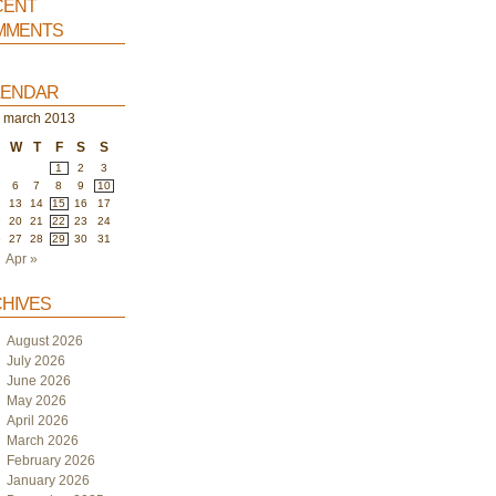
ent
ments
endar
march 2013
W
T
F
S
S
1
2
3
6
7
8
9
10
2
13
14
15
16
17
9
20
21
22
23
24
6
27
28
29
30
31
Apr »
hives
August 2026
July 2026
June 2026
May 2026
April 2026
March 2026
February 2026
January 2026