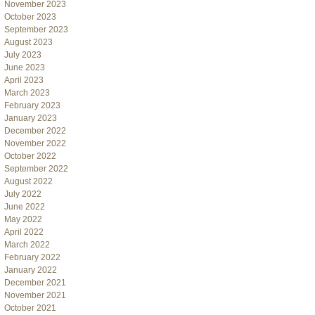
November 2023
October 2023
September 2023
August 2023
July 2023
June 2023
April 2023
March 2023
February 2023
January 2023
December 2022
November 2022
October 2022
September 2022
August 2022
July 2022
June 2022
May 2022
April 2022
March 2022
February 2022
January 2022
December 2021
November 2021
October 2021