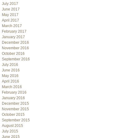
July 2017
June 2017
May 2017
April 2017
March 2017
February 2017
January 2017
December 2016
November 2016
October 2016
September 2016
July 2016
June 2016
May 2016
April 2016
March 2016
February 2016
January 2016
December 2015
November 2015
October 2015
September 2015
August 2015
July 2015
June 2015