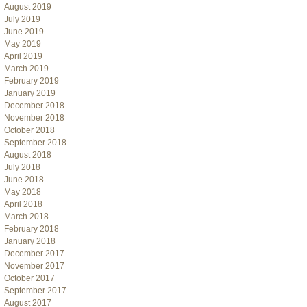
August 2019
July 2019
June 2019
May 2019
April 2019
March 2019
February 2019
January 2019
December 2018
November 2018
October 2018
September 2018
August 2018
July 2018
June 2018
May 2018
April 2018
March 2018
February 2018
January 2018
December 2017
November 2017
October 2017
September 2017
August 2017