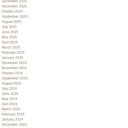
December 2025
November 2025
October 2025
September 2025
August 2025
July 2025
June 2025
May 2025
April 2025
March 2025
February 2025
January 2025
December 2024
November 2024
October 2024
September 2024
August 2024
July 2024
June 2024
May 2024
April 2024
March 2024
February 2024
January 2024
December 2023