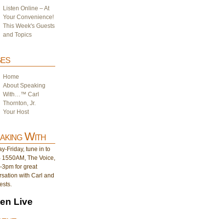
Listen Online – At
Your Convenience!
This Week's Guests
and Topics
es
Home
About Speaking
With…™ Carl
Thornton, Jr.
Your Host
aking With
-Friday, tune in to
1550AM, The Voice,
-3pm for great
sation with Carl and
ests.
ten Live