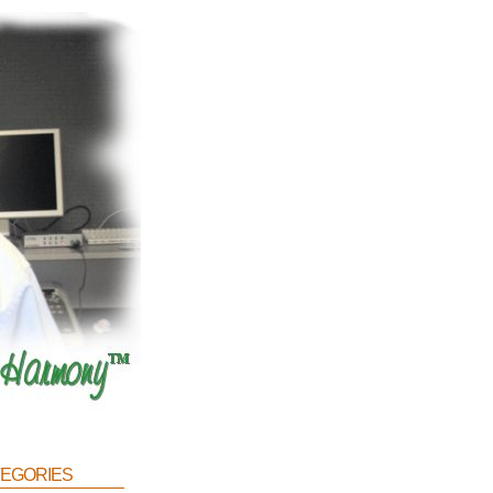
egories