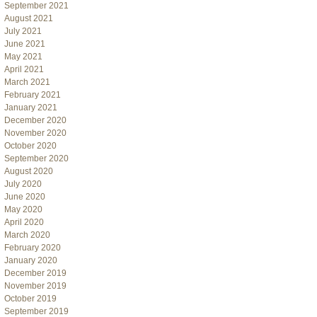
September 2021
August 2021
July 2021
June 2021
May 2021
April 2021
March 2021
February 2021
January 2021
December 2020
November 2020
October 2020
September 2020
August 2020
July 2020
June 2020
May 2020
April 2020
March 2020
February 2020
January 2020
December 2019
November 2019
October 2019
September 2019