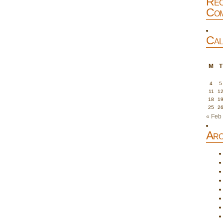
Rec
Com
Cal
M
T
4
5
11
1
18
1
25
2
« Feb
Arc