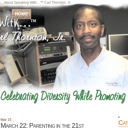
About Speaking With…™ Carl Thornton, Jr.
Your Host
Home
HOME
Mar
15
Cat
March 22: Parenting in the 21st