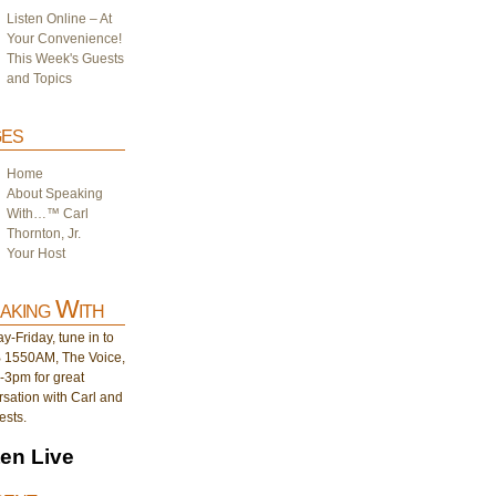
Listen Online – At
Your Convenience!
This Week's Guests
and Topics
es
Home
About Speaking
With…™ Carl
Thornton, Jr.
Your Host
aking With
-Friday, tune in to
1550AM, The Voice,
-3pm for great
sation with Carl and
ests.
ten Live