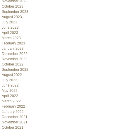
November 2023
October 2023
September 2023
August 2023
July 2023
June 2023
April 2023
March 2023
February 2023
January 2023
December 2022
November 2022
October 2022
September 2022
August 2022
July 2022
June 2022
May 2022
April 2022
March 2022
February 2022
January 2022
December 2021
November 2021
October 2021