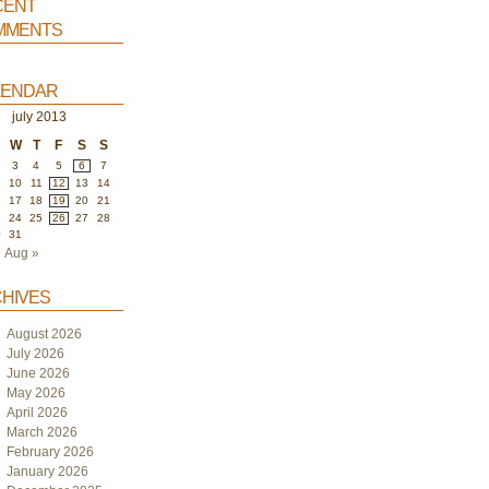
ent
ments
endar
july 2013
W
T
F
S
S
3
4
5
6
7
10
11
12
13
14
6
17
18
19
20
21
3
24
25
26
27
28
0
31
Aug »
hives
August 2026
July 2026
June 2026
May 2026
April 2026
March 2026
February 2026
January 2026