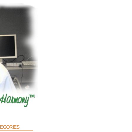
egories