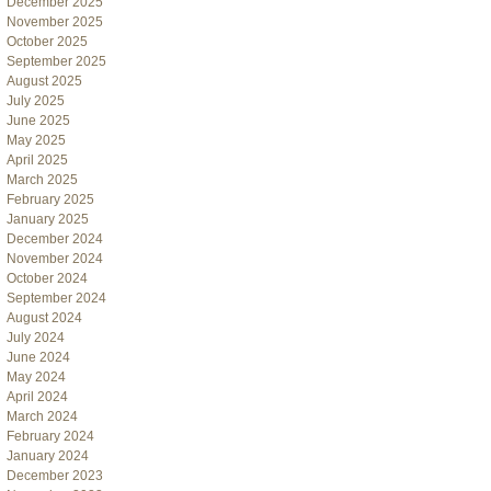
December 2025
November 2025
October 2025
September 2025
August 2025
July 2025
June 2025
May 2025
April 2025
March 2025
February 2025
January 2025
December 2024
November 2024
October 2024
September 2024
August 2024
July 2024
June 2024
May 2024
April 2024
March 2024
February 2024
January 2024
December 2023