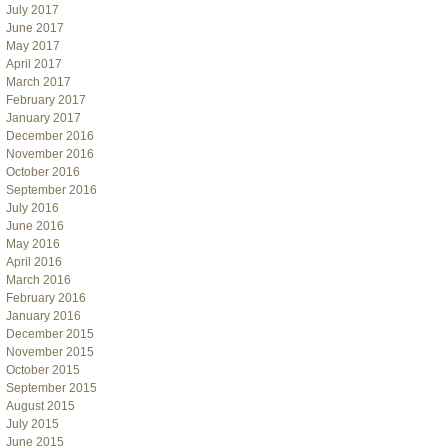
July 2017
June 2017
May 2017
April 2017
March 2017
February 2017
January 2017
December 2016
November 2016
October 2016
September 2016
July 2016
June 2016
May 2016
April 2016
March 2016
February 2016
January 2016
December 2015
November 2015
October 2015
September 2015
August 2015
July 2015
June 2015