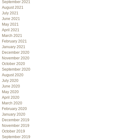
September 2021
August 2021
July 2021
June 2021
May 2021
April 2021
March 2021
February 2021
January 2021
December 2020
November 2020
October 2020
September 2020
August 2020
July 2020
June 2020
May 2020
April 2020
March 2020
February 2020
January 2020
December 2019
November 2019
October 2019
September 2019