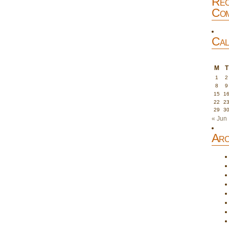
Rec
Com
Cal
M
T
1
2
8
9
15
1
22
2
29
3
« Jun
Arc