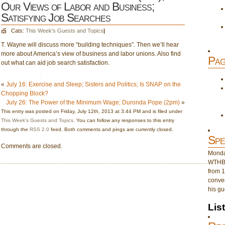
Our Views of Labor and Business;
Satisfying Job Searches
Cats:
This Week's Guests and Topics
|
T. Wayne will discuss more “building techniques”. Then we’ll hear
more about America’s view of business and labor unions. Also find
Pag
out what can aid job search satisfaction.
«
July 16: Exercise and Sleep; Sisters and Politics; Is SNAP on the
Chopping Block?
July 26: The Power of the Minimum Wage; Duronda Pope (2pm)
»
This entry was posted on Friday, July 12th, 2013 at 3:44 PM and is filed under
This Week's Guests and Topics
. You can follow any responses to this entry
through the
RSS 2.0
feed. Both comments and pings are currently closed.
Spe
Comments are closed.
Monday
WTHB 
from 1
conver
his gu
Lis