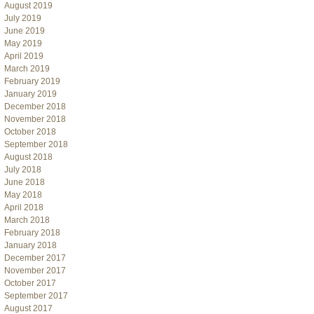
August 2019
July 2019
June 2019
May 2019
April 2019
March 2019
February 2019
January 2019
December 2018
November 2018
October 2018
September 2018
August 2018
July 2018
June 2018
May 2018
April 2018
March 2018
February 2018
January 2018
December 2017
November 2017
October 2017
September 2017
August 2017