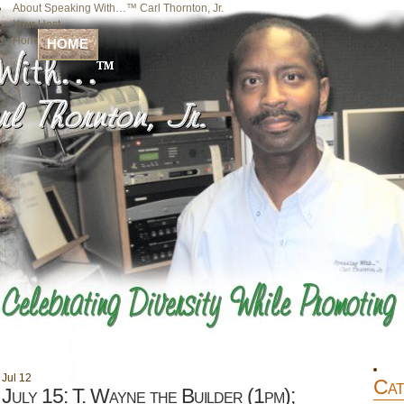
About Speaking With…™ Carl Thornton, Jr.
Your Host
Home
HOME
Jul
12
Cat
July 15: T. Wayne the Builder (1pm);