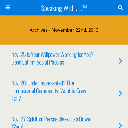
Speaking With . . .™
Archives › November 22nd, 2013
Nov. 25:Is Your Willpower Working for You?
Good Eating; Social Phobias
Nov. 26: Under-represented? The
Homosexual Community; Want to Grow
Tall?
Nov. 27: Spiritual Perspectives; Lisa Brown
(2pm)