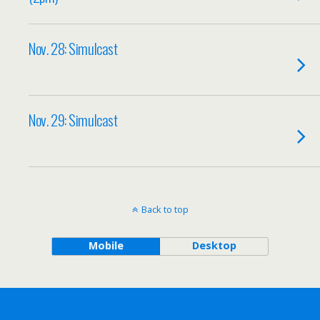
Nov. 28: Simulcast
Nov. 29: Simulcast
Back to top
Mobile
Desktop