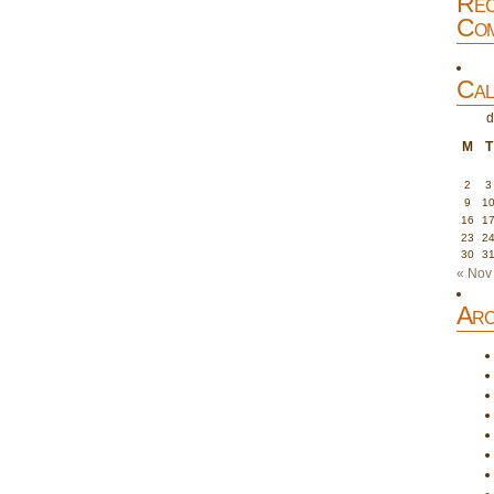
Rec
Com
Cal
d
M
T
2
3
9
1
16
1
23
2
30
3
« Nov
Arc