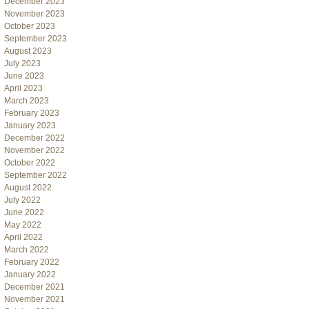
December 2023
November 2023
October 2023
September 2023
August 2023
July 2023
June 2023
April 2023
March 2023
February 2023
January 2023
December 2022
November 2022
October 2022
September 2022
August 2022
July 2022
June 2022
May 2022
April 2022
March 2022
February 2022
January 2022
December 2021
November 2021