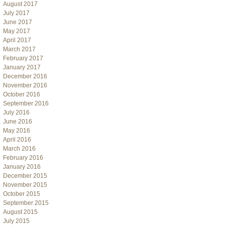
August 2017
July 2017
June 2017
May 2017
April 2017
March 2017
February 2017
January 2017
December 2016
November 2016
October 2016
September 2016
July 2016
June 2016
May 2016
April 2016
March 2016
February 2016
January 2016
December 2015
November 2015
October 2015
September 2015
August 2015
July 2015