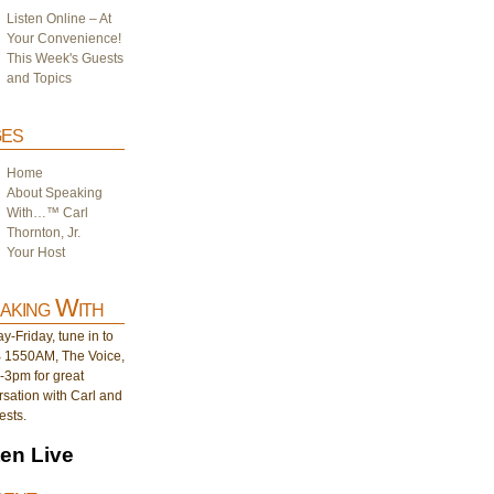
Listen Online – At
Your Convenience!
This Week's Guests
and Topics
es
Home
About Speaking
With…™ Carl
Thornton, Jr.
Your Host
aking With
-Friday, tune in to
1550AM, The Voice,
-3pm for great
sation with Carl and
ests.
ten Live