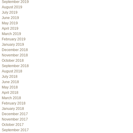
September 2019
August 2019
July 2019
June 2019
May 2019
April 2019
March 2019
February 2019
January 2019
December 2018
November 2018
October 2018
September 2018
August 2018
July 2018
June 2018
May 2018
April 2018
March 2018
February 2018
January 2018
December 2017
November 2017
October 2017
September 2017