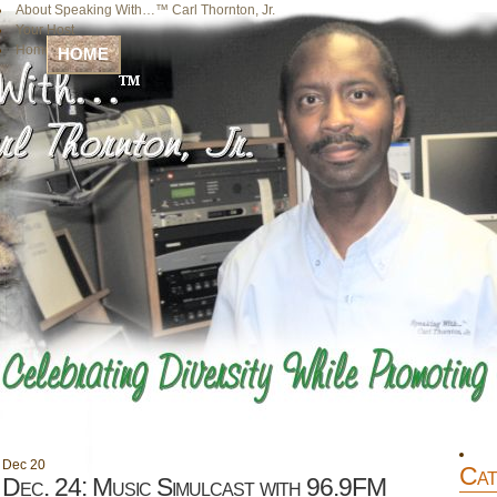
About Speaking With…™ Carl Thornton, Jr.
Your Host
Home
HOME
Dec
20
Cat
Dec. 24: Music Simulcast with 96.9FM