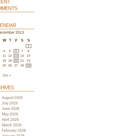
ent
ments
endar
ecember 2013
W
T
F
S
S
1
4
5
6
7
8
0
11
12
13
14
15
7
18
19
20
21
22
4
25
26
27
28
29
1
Jan »
hives
August 2026
July 2026
June 2026
May 2026
April 2026
March 2026
February 2026