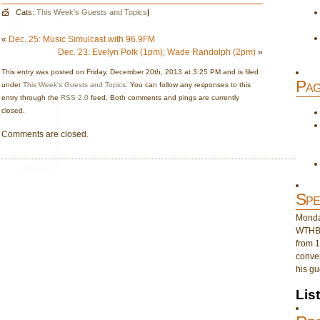
Cats:
This Week's Guests and Topics
|
«
Dec. 25: Music Simulcast with 96.9FM
Dec. 23: Evelyn Polk (1pm); Wade Randolph (2pm)
»
This entry was posted on Friday, December 20th, 2013 at 3:25 PM and is filed
Pag
under
This Week's Guests and Topics
. You can follow any responses to this
entry through the
RSS 2.0
feed. Both comments and pings are currently
closed.
Comments are closed.
Spe
Monday
WTHB 
from 1
conver
his gu
Lis