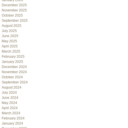
January 2026
December 2025
November 2025
October 2025
September 2025
August 2025
July 2025
June 2025
May 2025
April 2025
March 2025
February 2025
January 2025
December 2024
November 2024
October 2024
September 2024
August 2024
July 2024
June 2024
May 2024
April 2024
March 2024
February 2024
January 2024