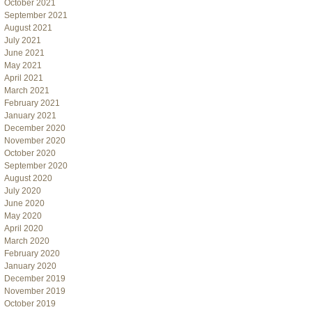
October 2021
September 2021
August 2021
July 2021
June 2021
May 2021
April 2021
March 2021
February 2021
January 2021
December 2020
November 2020
October 2020
September 2020
August 2020
July 2020
June 2020
May 2020
April 2020
March 2020
February 2020
January 2020
December 2019
November 2019
October 2019