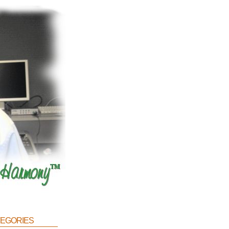
egories