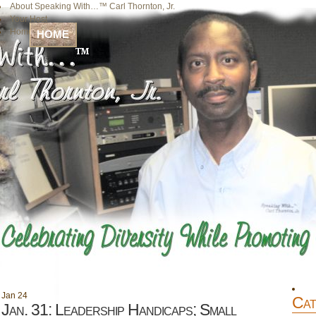
About Speaking With…™ Carl Thornton, Jr.
Your Host
Home
HOME
Jan
24
Cat
Jan. 31: Leadership Handicaps; Small