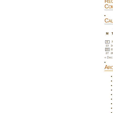
Rec
Com
Cal
M
6
13
1
20
2
27
2
« Dec
Arc