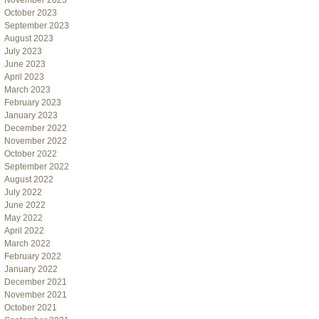
November 2023
October 2023
September 2023
August 2023
July 2023
June 2023
April 2023
March 2023
February 2023
January 2023
December 2022
November 2022
October 2022
September 2022
August 2022
July 2022
June 2022
May 2022
April 2022
March 2022
February 2022
January 2022
December 2021
November 2021
October 2021