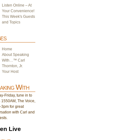
Listen Online – At
Your Convenience!
This Week's Guests
and Topics
es
Home
About Speaking
With…™ Carl
Thornton, Jr.
Your Host
aking With
-Friday, tune in to
1550AM, The Voice,
-3pm for great
sation with Carl and
ests.
ten Live