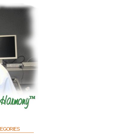
egories