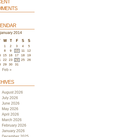
ent
ments
endar
january 2014
T
W
T
F
S
S
1
2
3
4
5
7
8
9
10
11
12
4
15
16
17
18
19
1
22
23
24
25
26
8
29
30
31
Feb »
hives
August 2026
July 2026
June 2026
May 2026
April 2026
March 2026
February 2026
January 2026
December 2025