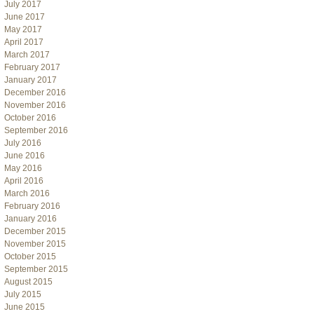
July 2017
June 2017
May 2017
April 2017
March 2017
February 2017
January 2017
December 2016
November 2016
October 2016
September 2016
July 2016
June 2016
May 2016
April 2016
March 2016
February 2016
January 2016
December 2015
November 2015
October 2015
September 2015
August 2015
July 2015
June 2015