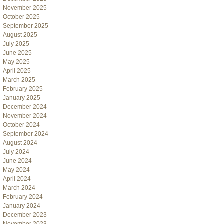
November 2025
October 2025
September 2025
August 2025
July 2025
June 2025
May 2025
April 2025
March 2025
February 2025
January 2025
December 2024
November 2024
October 2024
September 2024
August 2024
July 2024
June 2024
May 2024
April 2024
March 2024
February 2024
January 2024
December 2023