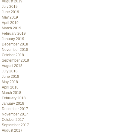
August 2019
July 2019
June 2019
May 2019
April 2019
March 2019
February 2019
January 2019
December 2018
November 2018
October 2018
September 2018
August 2018
July 2018
June 2018
May 2018
April 2018
March 2018
February 2018
January 2018
December 2017
November 2017
October 2017
September 2017
August 2017