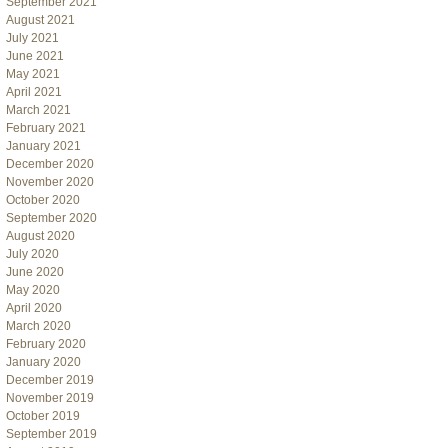
September 2021
August 2021
July 2021
June 2021
May 2021
April 2021
March 2021
February 2021
January 2021
December 2020
November 2020
October 2020
September 2020
August 2020
July 2020
June 2020
May 2020
April 2020
March 2020
February 2020
January 2020
December 2019
November 2019
October 2019
September 2019