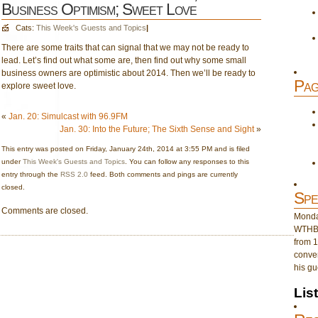
Business Optimism; Sweet Love
Cats:
This Week's Guests and Topics
|
There are some traits that can signal that we may not be ready to
lead. Let’s find out what some are, then find out why some small
business owners are optimistic about 2014. Then we’ll be ready to
Pag
explore sweet love.
«
Jan. 20: Simulcast with 96.9FM
Jan. 30: Into the Future; The Sixth Sense and Sight
»
This entry was posted on Friday, January 24th, 2014 at 3:55 PM and is filed
under
This Week's Guests and Topics
. You can follow any responses to this
entry through the
RSS 2.0
feed. Both comments and pings are currently
closed.
Spe
Comments are closed.
Monday
WTHB 
from 1
conver
his gu
Lis