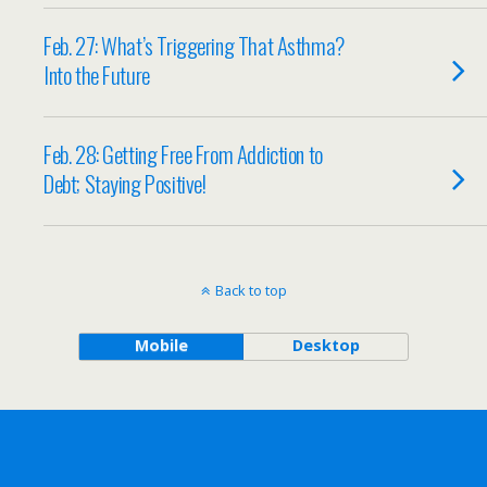
Feb. 27: What’s Triggering That Asthma?
Into the Future
Feb. 28: Getting Free From Addiction to
Debt; Staying Positive!
Back to top
Mobile
Desktop