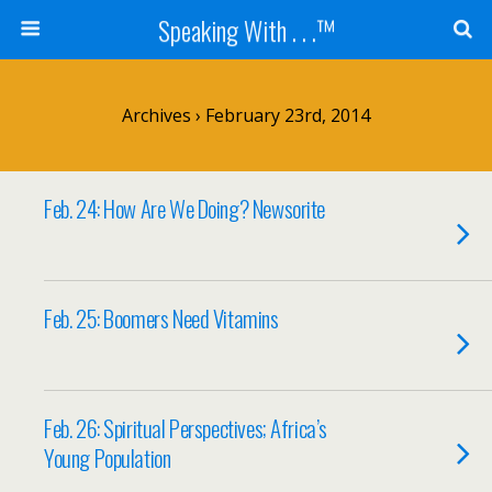
Speaking With . . .™
Archives › February 23rd, 2014
Feb. 24: How Are We Doing? Newsorite
Feb. 25: Boomers Need Vitamins
Feb. 26: Spiritual Perspectives; Africa’s
Young Population