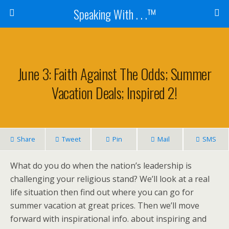
Speaking With . . .™
June 3: Faith Against The Odds; Summer
Vacation Deals; Inspired 2!
Share
Tweet
Pin
Mail
SMS
What do you do when the nation’s leadership is
challenging your religious stand? We’ll look at a real
life situation then find out where you can go for
summer vacation at great prices. Then we’ll move
forward with inspirational info. about inspiring and