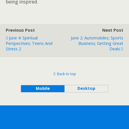
being inspired.
Previous Post
Next Post
June 4: Spiritual
June 2: Automobiles; Sports
Perspectives; Teens And
Business; Getting Great
Stress 2
Deals
Back to top
Mobile
Desktop