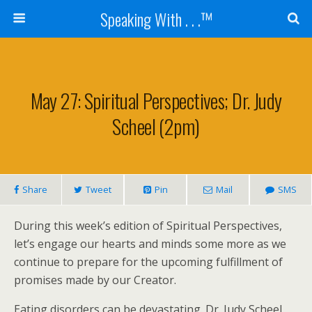
Speaking With . . .™
May 27: Spiritual Perspectives; Dr. Judy
Scheel (2pm)
Share
Tweet
Pin
Mail
SMS
During this week’s edition of Spiritual Perspectives,
let’s engage our hearts and minds some more as we
continue to prepare for the upcoming fulfillment of
promises made by our Creator.
Eating disorders can be devastating. Dr. Judy Scheel,