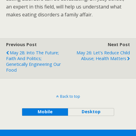
an expert in this field, will help us understand what
makes eating disorders a family affair.
Previous Post
Next Post
May 28: Into The Future;
May 26: Let's Reduce Child
Faith And Politics;
Abuse; Health Matters
Genetically Engineering Our
Food
Back to top
Mobile
Desktop