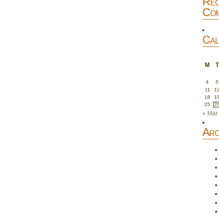
Rec
Com
Cal
M
T
4
5
11
1
18
1
25
2
« Mar
Arc