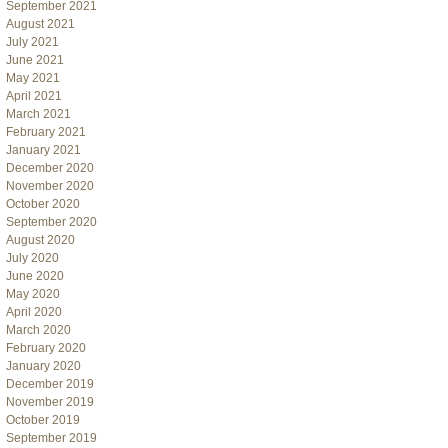
September 2021
August 2021
July 2021
June 2021
May 2021
April 2021
March 2021
February 2021
January 2021
December 2020
November 2020
October 2020
September 2020
August 2020
July 2020
June 2020
May 2020
April 2020
March 2020
February 2020
January 2020
December 2019
November 2019
October 2019
September 2019