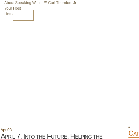
About Speaking With…™ Carl Thornton, Jr.
Your Host
Home
HOME
Apr
03
Cat
April 7: Into the Future; Helping the