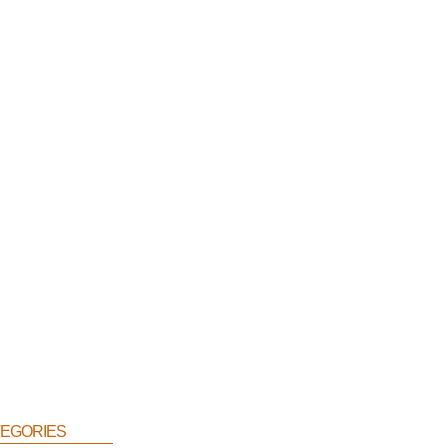
egories