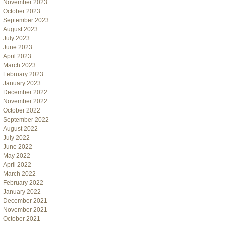
November 2023
October 2023
September 2023
August 2023
July 2023
June 2023
April 2023
March 2023
February 2023
January 2023
December 2022
November 2022
October 2022
September 2022
August 2022
July 2022
June 2022
May 2022
April 2022
March 2022
February 2022
January 2022
December 2021
November 2021
October 2021