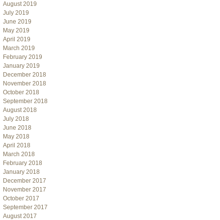
August 2019
July 2019
June 2019
May 2019
April 2019
March 2019
February 2019
January 2019
December 2018
November 2018
October 2018
September 2018
August 2018
July 2018
June 2018
May 2018
April 2018
March 2018
February 2018
January 2018
December 2017
November 2017
October 2017
September 2017
August 2017