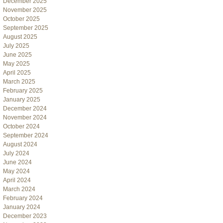
December 2025
November 2025
October 2025
September 2025
August 2025
July 2025
June 2025
May 2025
April 2025
March 2025
February 2025
January 2025
December 2024
November 2024
October 2024
September 2024
August 2024
July 2024
June 2024
May 2024
April 2024
March 2024
February 2024
January 2024
December 2023