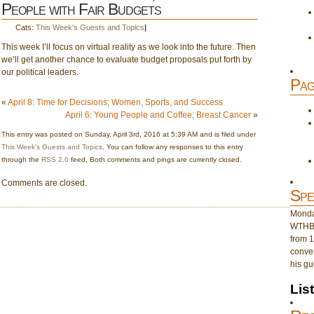
People with Fair Budgets
Cats:
This Week's Guests and Topics
|
This week I’ll focus on virtual reality as we look into the future. Then
we’ll get another chance to evaluate budget proposals put forth by
our political leaders.
Pag
«
April 8: Time for Decisions; Women, Sports, and Success
April 6: Young People and Coffee; Breast Cancer
»
This entry was posted on Sunday, April 3rd, 2016 at 5:39 AM and is filed under
This Week's Guests and Topics
. You can follow any responses to this entry
through the
RSS 2.0
feed. Both comments and pings are currently closed.
Comments are closed.
Spe
Monday
WTHB 
from 1
conver
his gu
Lis