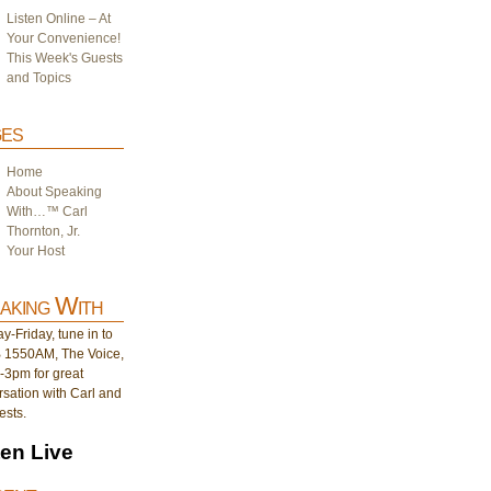
Listen Online – At
Your Convenience!
This Week's Guests
and Topics
es
Home
About Speaking
With…™ Carl
Thornton, Jr.
Your Host
aking With
-Friday, tune in to
1550AM, The Voice,
-3pm for great
sation with Carl and
ests.
ten Live