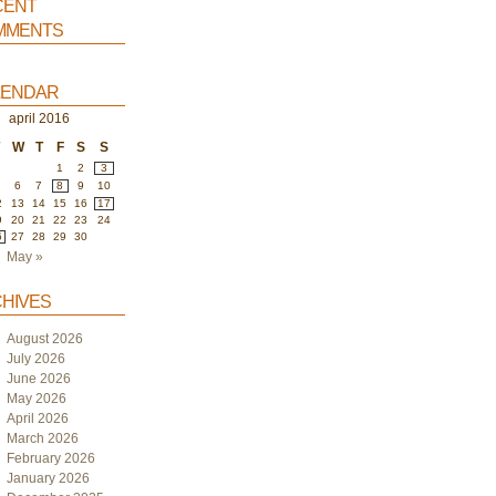
ent
ments
endar
april 2016
W
T
F
S
S
1
2
3
6
7
8
9
10
2
13
14
15
16
17
9
20
21
22
23
24
6
27
28
29
30
May »
hives
August 2026
July 2026
June 2026
May 2026
April 2026
March 2026
February 2026
January 2026