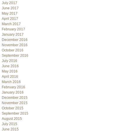
July 2017
June 2017
May 2017
April 2017
March 2017
February 2017
January 2017
December 2016
November 2016
October 2016
September 2016
July 2016
June 2016
May 2016
April 2016
March 2016
February 2016
January 2016
December 2015
November 2015
October 2015
September 2015
August 2015
July 2015
June 2015