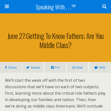
Speaking With . . .™
June 27:Getting To Know Fathers; Are You
Middle Class?
Share
Tweet
Pin
Mail
SMS
We’ll start the week off with the first of two
discussions that we’ll have on each of two subjects.
First, learning more about the critical role fathers play
in developing our families and nation. Then, how
we’re doing as middle class Americans. We’ll conclude