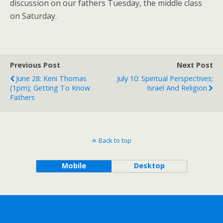
discussion on our fathers Tuesday, the middle class
on Saturday.
Previous Post
Next Post
June 28: Keni Thomas
July 10: Spiritual Perspectives;
(1pm); Getting To Know
Israel And Religion
Fathers
Back to top
Mobile
Desktop