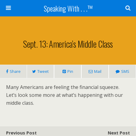
Speaking With . . .™
Sept. 13: America’s Middle Class
Share
Tweet
Pin
Mail
SMS
Many Americans are feeling the financial squeeze.
Let’s look some more at what’s happening with our
middle class.
Previous Post
Next Post