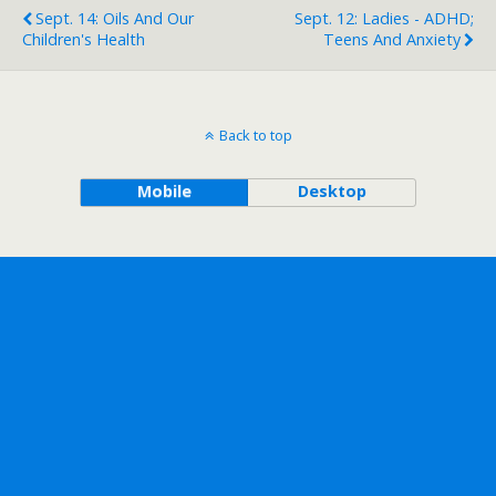
Sept. 14: Oils And Our
Sept. 12: Ladies - ADHD;
Children's Health
Teens And Anxiety
Back to top
Mobile
Desktop