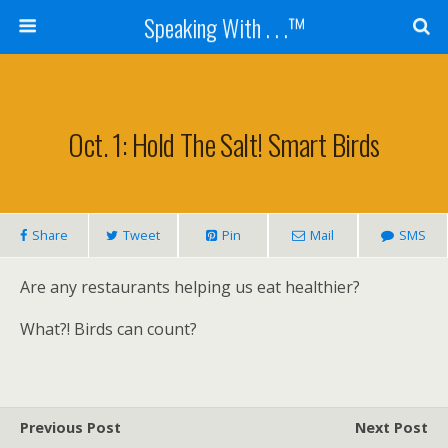
Speaking With . . .™
Oct. 1: Hold The Salt! Smart Birds
Share
Tweet
Pin
Mail
SMS
Are any restaurants helping us eat healthier?
What?! Birds can count?
Previous Post
Next Post