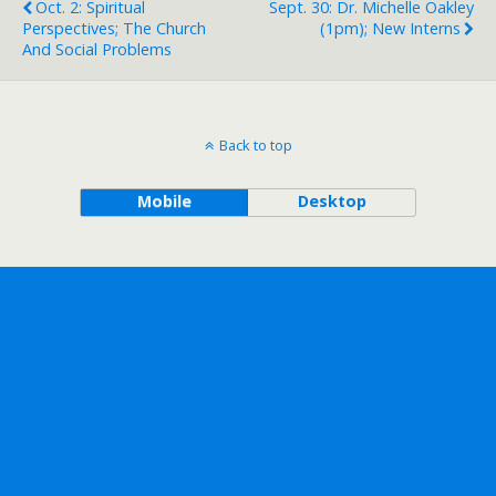
Oct. 2: Spiritual
Sept. 30: Dr. Michelle Oakley
Perspectives; The Church
(1pm); New Interns
And Social Problems
Back to top
Mobile
Desktop