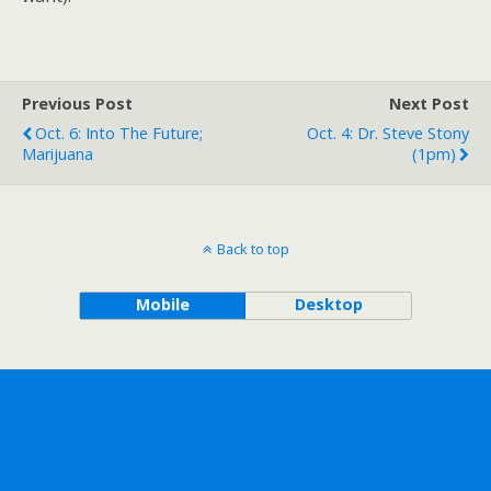
Previous Post
Next Post
Oct. 6: Into The Future;
Oct. 4: Dr. Steve Stony
Marijuana
(1pm)
Back to top
Mobile
Desktop