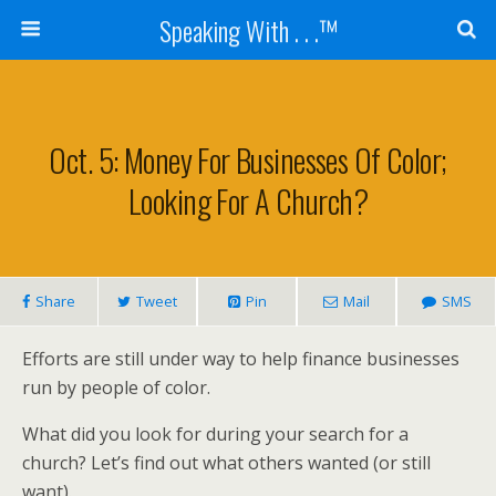
Speaking With . . .™
Oct. 5: Money For Businesses Of Color;
Looking For A Church?
Share
Tweet
Pin
Mail
SMS
Efforts are still under way to help finance businesses
run by people of color.
What did you look for during your search for a
church? Let’s find out what others wanted (or still
want).