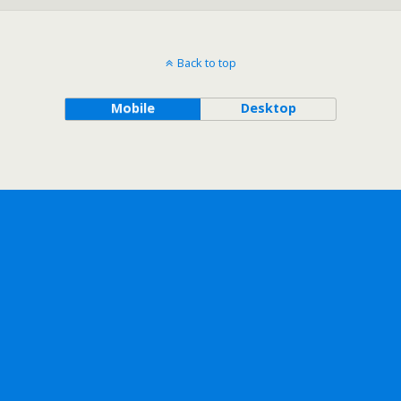
Back to top
Mobile
Desktop