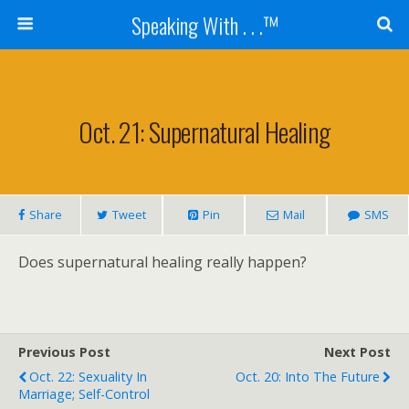
Speaking With . . .™
Oct. 21: Supernatural Healing
Share
Tweet
Pin
Mail
SMS
Does supernatural healing really happen?
Previous Post
Next Post
Oct. 22: Sexuality In
Oct. 20: Into The Future
Marriage; Self-Control