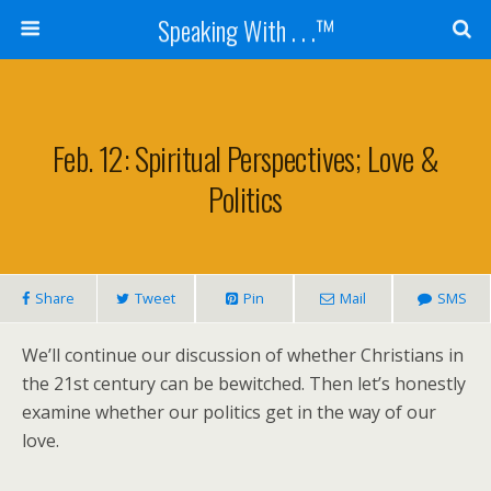
Speaking With . . .™
Feb. 12: Spiritual Perspectives; Love &
Politics
Share
Tweet
Pin
Mail
SMS
We’ll continue our discussion of whether Christians in
the 21st century can be bewitched. Then let’s honestly
examine whether our politics get in the way of our
love.