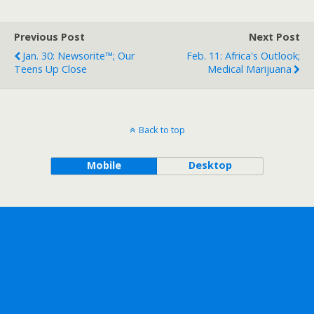
Previous Post
Next Post
Jan. 30: Newsorite™; Our
Feb. 11: Africa's Outlook;
Teens Up Close
Medical Marijuana
Back to top
Mobile
Desktop